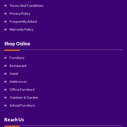
Terms And Conditions
Privacy Policy
Frequently Asked
Warranty Policy
Shop Online
Furniture
Restaurant
Hotel
Mattresses
Office Furniture
Outdoor & Garden
School Furniture
Reach Us