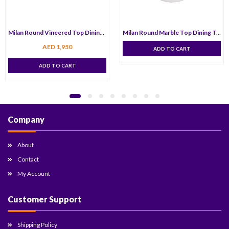
Milan Round Vineered Top Dining Table 100 cm
Milan Round Marble Top Dining Table 120 cm
AED
1,950
ADD TO CART
ADD TO CART
Company
About
Contact
My Account
Customer Support
Shipping Policy