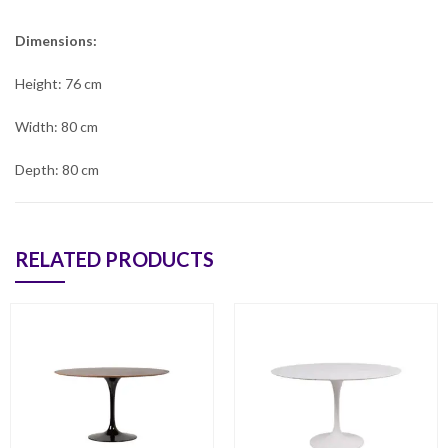
Dimensions:
Height: 76 cm
Width: 80 cm
Depth: 80 cm
RELATED PRODUCTS