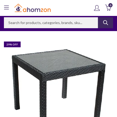
0
29
% OFF