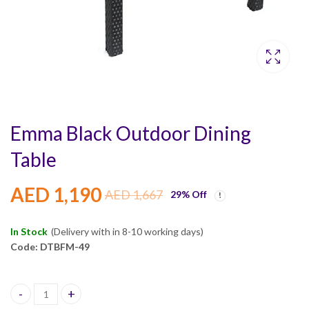
Emma Black Outdoor Dining
Table
AED
1,190
AED
1,667
29
% Off
In Stock
(Delivery with in 8-10 working days)
Code: DTBFM-49
Emma Black Outdoor Dining Table quantity