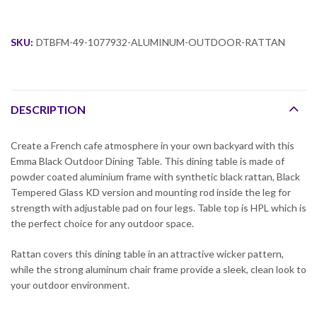
SKU:
DTBFM-49-1077932-ALUMINUM-OUTDOOR-RATTAN
DESCRIPTION
Create a French cafe atmosphere in your own backyard with this
Emma Black Outdoor Dining Table. This dining table is made of
powder coated aluminium frame with synthetic black rattan, Black
Tempered Glass KD version and mounting rod inside the leg for
strength with adjustable pad on four legs. Table top is HPL which is
the perfect choice for any outdoor space.
Rattan covers this dining table in an attractive wicker pattern,
while the strong aluminum chair frame provide a sleek, clean look to
your outdoor environment.