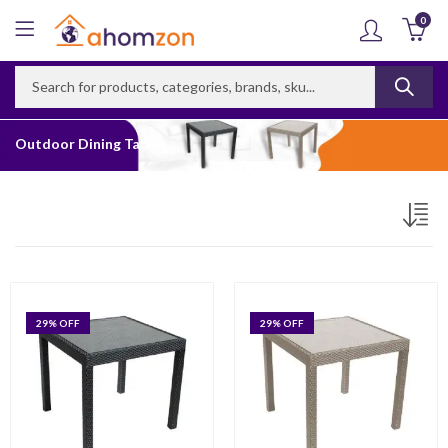
0
Outdoor Dining Tables
29
% OFF
29
% OFF