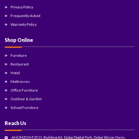
Privacy Policy
Frequently Asked
Warranty Policy
Shop Online
Furniture
Restaurant
Hotel
Mattresses
Office Furniture
Outdoor & Garden
School Furniture
Reach Us
AHOMZON FZCO, Building A2, Dubai Digital Park, Dubai Silicon Oasis,