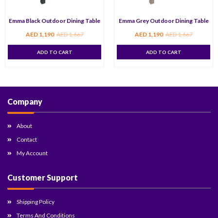
Emma Black Outdoor Dining Table
Emma Grey Outdoor Dining Table
AED
1,190
AED
1,667
AED
1,190
AED
1,667
ADD TO CART
ADD TO CART
Company
About
Contact
My Account
Customer Support
Shipping Policy
Terms And Conditions