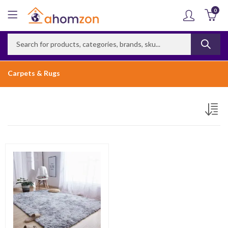
0
Carpets & Rugs