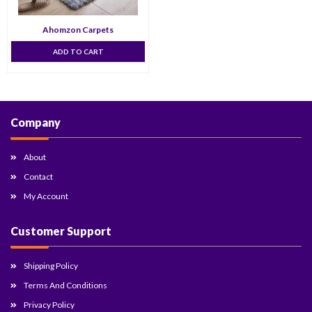
Ahomzon Carpets
ADD TO CART
Company
About
Contact
My Account
Customer Support
Shipping Policy
Terms And Conditions
Privacy Policy