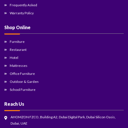
Frequently Asked
Warranty Policy
Shop Online
Furniture
Restaurant
Hotel
Mattresses
Office Furniture
Outdoor & Garden
School Furniture
Reach Us
AHOMZON FZCO, Building A2, Dubai Digital Park, Dubai Silicon Oasis,
Dubai, UAE