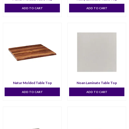
ADD TO CART
ADD TO CART
Natur Molded Table Top
Noan Laminate Table Top
ADD TO CART
ADD TO CART