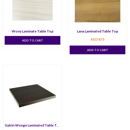
Wony Laminate Table Top
Lana Laminated Table Top
AED
875
ADD TO CART
ADD TO CART
Galvin Wenge Laminated Table Top