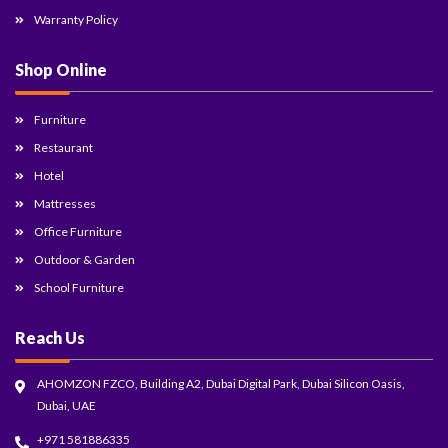
Warranty Policy
Shop Online
Furniture
Restaurant
Hotel
Mattresses
Office Furniture
Outdoor & Garden
School Furniture
Reach Us
AHOMZON FZCO, Building A2, Dubai Digital Park, Dubai Silicon Oasis,
Dubai, UAE
+971 581886335