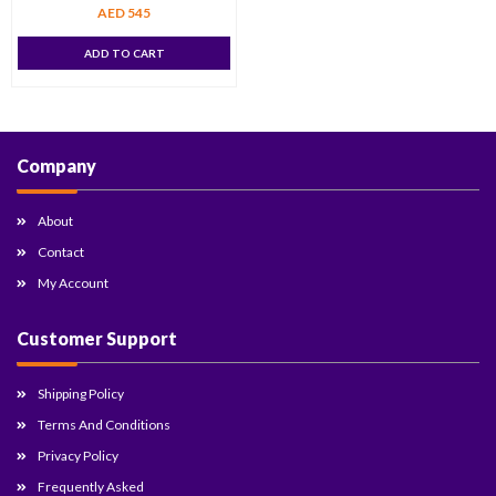
AED
545
ADD TO CART
Company
About
Contact
My Account
Customer Support
Shipping Policy
Terms And Conditions
Privacy Policy
Frequently Asked