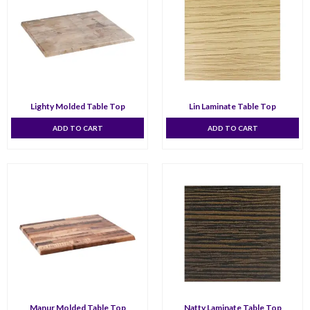
Lighty Molded Table Top
Lin Laminate Table Top
ADD TO CART
ADD TO CART
Manur Molded Table Top
Natty Laminate Table Top