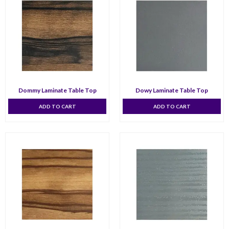
Dommy Laminate Table Top
Dowy Laminate Table Top
ADD TO CART
ADD TO CART