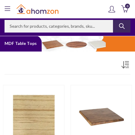
0
MDF Table Tops