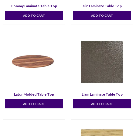
Fommy Laminate Table Top
Gin Laminate Table Top
ADD TO CART
ADD TO CART
Latur Molded Table Top
Liam Laminate Table Top
ADD TO CART
ADD TO CART