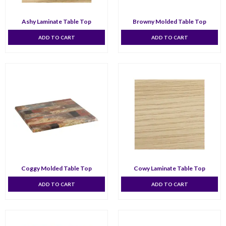
Ashy Laminate Table Top
Browny Molded Table Top
ADD TO CART
ADD TO CART
Coggy Molded Table Top
Cowy Laminate Table Top
ADD TO CART
ADD TO CART