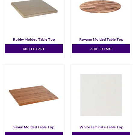
Robby Molded Table Top
Royano Molded Table Top
ADD TO CART
ADD TO CART
Sayun Molded Table Top
White Laminate Table Top