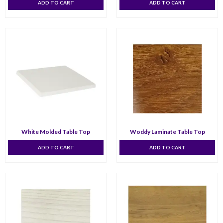
ADD TO CART
ADD TO CART
White Molded Table Top
Woddy Laminate Table Top
ADD TO CART
ADD TO CART