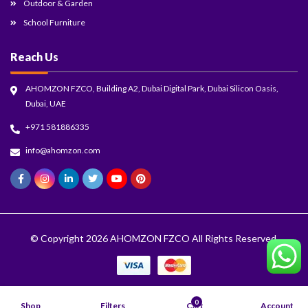
Outdoor & Garden
School Furniture
Reach Us
AHOMZON FZCO, Building A2, Dubai Digital Park, Dubai Silicon Oasis,
Dubai, UAE
+971 581886335
info@ahomzon.com
© Copyright 2026
AHOMZON FZCO
All Rights Reserved.
0
Shop
Filters
Cart
Account