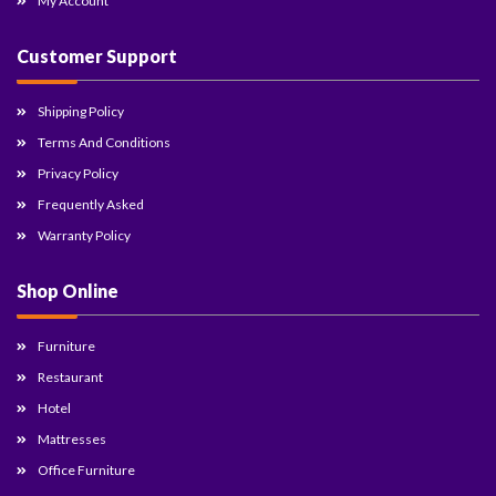
My Account
Customer Support
Shipping Policy
Terms And Conditions
Privacy Policy
Frequently Asked
Warranty Policy
Shop Online
Furniture
Restaurant
Hotel
Mattresses
Office Furniture