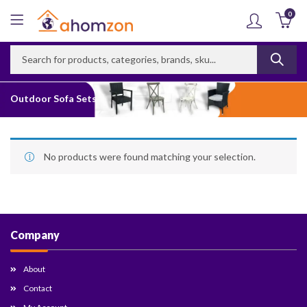
0
Outdoor Sofa Sets
No products were found matching your selection.
Company
About
Contact