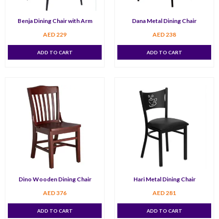
Benja Dining Chair with Arm
Dana Metal Dining Chair
AED
229
AED
238
ADD TO CART
ADD TO CART
Dino Wooden Dining Chair
Hari Metal Dining Chair
AED
376
AED
281
ADD TO CART
ADD TO CART