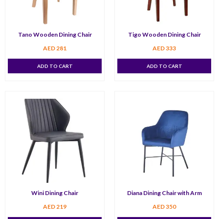
Tano Wooden Dining Chair
Tigo Wooden Dining Chair
AED
281
AED
333
ADD TO CART
ADD TO CART
Wini Dining Chair
Diana Dining Chair with Arm
AED
219
AED
350