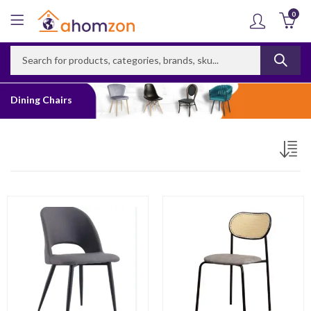
0
Dining Chairs