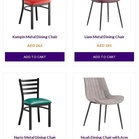
Kampin Metal Dining Chair
Liam Metal Dining Chair
AED
262
AED
181
ADD TO CART
ADD TO CART
Nario Metal Dining Chair
Noah Dining Chair with Arm