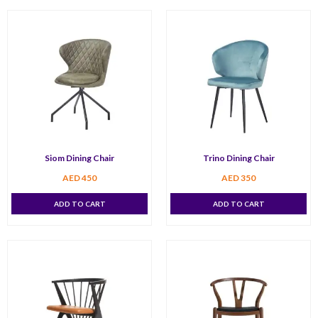
Siom Dining Chair
Trino Dining Chair
AED
450
AED
350
ADD TO CART
ADD TO CART