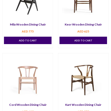
Mila Wooden Dining Chair
Keor Wooden Dining Chair
AED
775
AED
625
ADD TO CART
ADD TO CART
Cord Wooden Dining Chair
Kart Wooden Dining Chair