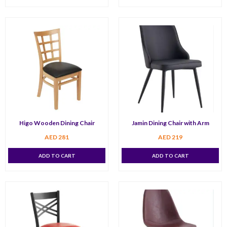
Higo Wooden Dining Chair
Jamin Dining Chair with Arm
AED
281
AED
219
ADD TO CART
ADD TO CART