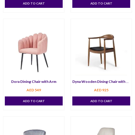
ADD TO CART
ADD TO CART
Dora Dining Chair with Arm
Dyna Wooden Dining Chair with Arm
AED
549
AED
925
ADD TO CART
ADD TO CART