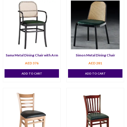
Sama Metal Dining Chair with Arm
Simon Metal Dining Chair
AED
376
AED
281
ADD TO CART
ADD TO CART