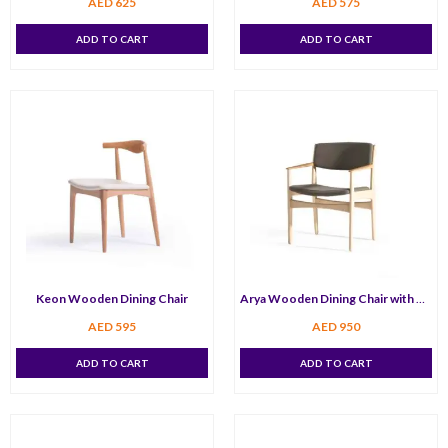
AED
625
AED
575
ADD TO CART
ADD TO CART
Keon Wooden Dining Chair
Arya Wooden Dining Chair with Arm
AED
595
AED
950
ADD TO CART
ADD TO CART