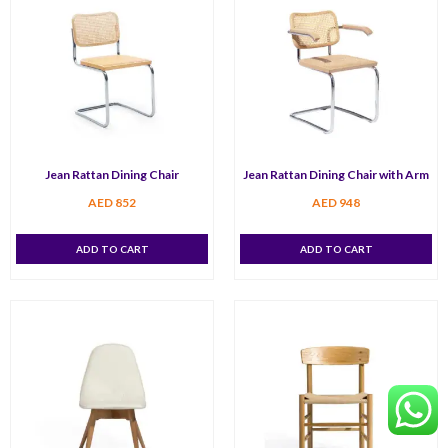
Jean Rattan Dining Chair
Jean Rattan Dining Chair with Arm
AED
852
AED
948
ADD TO CART
ADD TO CART