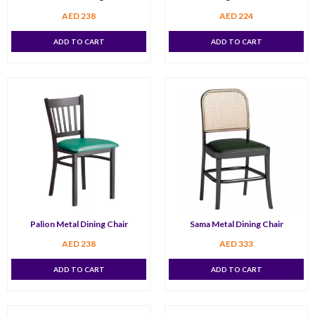
AED
238
AED
224
ADD TO CART
ADD TO CART
Palion Metal Dining Chair
Sama Metal Dining Chair
AED
238
AED
333
ADD TO CART
ADD TO CART