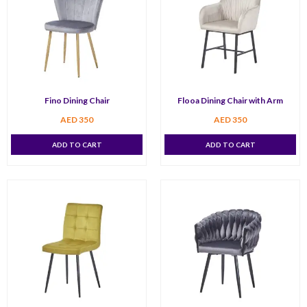
Fino Dining Chair
Flooa Dining Chair with Arm
AED
350
AED
350
ADD TO CART
ADD TO CART