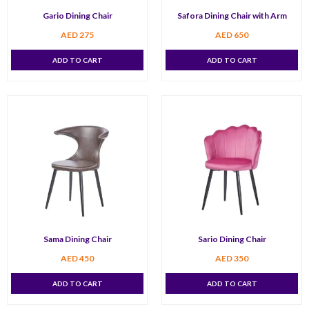
Gario Dining Chair
Safora Dining Chair with Arm
AED
275
AED
650
ADD TO CART
ADD TO CART
Sama Dining Chair
Sario Dining Chair
AED
450
AED
350
ADD TO CART
ADD TO CART