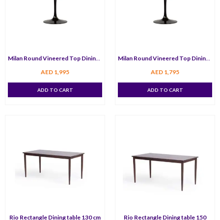
Milan Round Vineered Top Dining Table 120 cm
Milan Round Vineered Top Dining Table 80 cm
AED
1,995
AED
1,795
ADD TO CART
ADD TO CART
Rio Rectangle Dining table 130 cm
Rio Rectangle Dining table 150