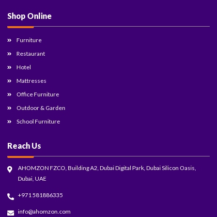
Shop Online
Furniture
Restaurant
Hotel
Mattresses
Office Furniture
Outdoor & Garden
School Furniture
Reach Us
AHOMZON FZCO, Building A2, Dubai Digital Park, Dubai Silicon Oasis,
Dubai, UAE
+971 581886335
info@ahomzon.com