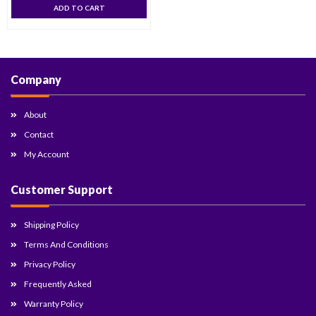
ADD TO CART
Company
About
Contact
My Account
Customer Support
Shipping Policy
Terms And Conditions
Privacy Policy
Frequently Asked
Warranty Policy