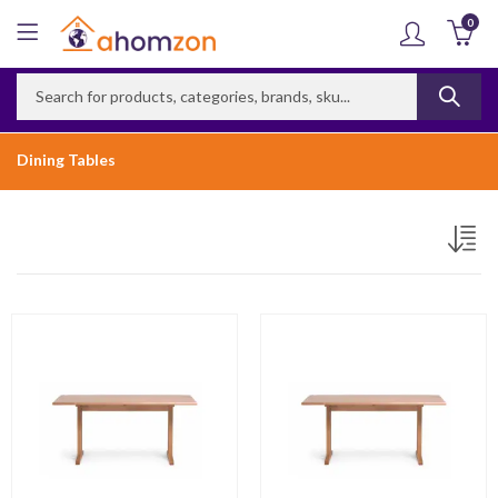
0
Dining Tables