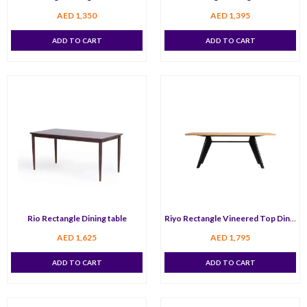
AED
1,350
AED
1,395
ADD TO CART
ADD TO CART
Rio Rectangle Dining table
Riyo Rectangle Vineered Top Dining Table 150 cm
AED
1,625
AED
1,795
ADD TO CART
ADD TO CART