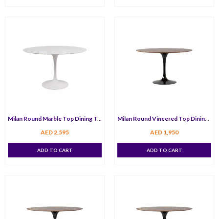
Milan Round Marble Top Dining Table 80 cm
Milan Round Vineered Top Dining Table 100 cm
AED
2,595
AED
1,950
ADD TO CART
ADD TO CART