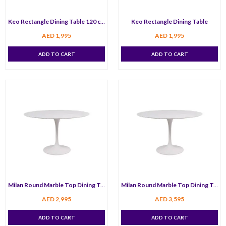
Keo Rectangle Dining Table 120 cm
Keo Rectangle Dining Table
AED
1,995
AED
1,995
ADD TO CART
ADD TO CART
Milan Round Marble Top Dining Table 100 cm
Milan Round Marble Top Dining Table 120 cm
AED
2,995
AED
3,595
ADD TO CART
ADD TO CART