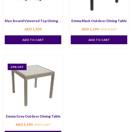
Riyo Round Vineered Top Dining Table 80 cm
Emma Black Outdoor Dining Table
AED
1,350
AED
1,190
AED
1,667
ADD TO CART
ADD TO CART
29
% OFF
Emma Grey Outdoor Dining Table
AED
1,190
AED
1,667