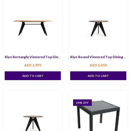
Riyo Rectangle Vineered Top Dining Table 180 cm
Riyo Round Vineered Top Dining Table 120 cm
AED
1,995
AED
1,450
ADD TO CART
ADD TO CART
29
% OFF