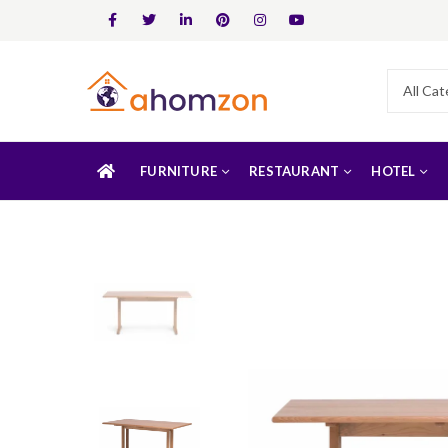
FURNITURE
RESTAURANT
HOTEL