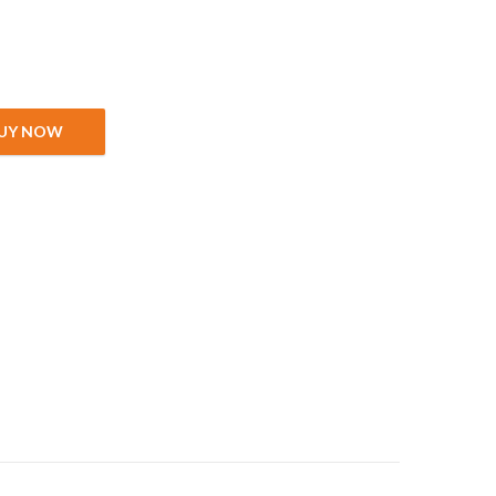
 cm quantity
UY NOW