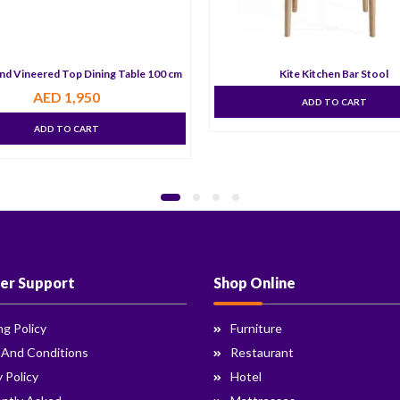
nd Vineered Top Dining Table 100 cm
Kite Kitchen Bar Stool
AED
1,950
ADD TO CART
ADD TO CART
er Support
Shop Online
ng Policy
Furniture
 And Conditions
Restaurant
y Policy
Hotel