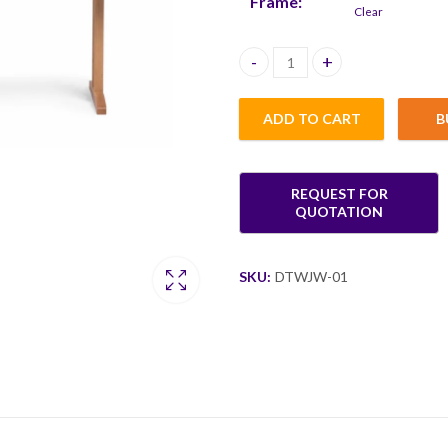
Frame:
Clear
Keo Rectangle Dining Table 120
ADD TO CART
B
SKU:
DTWJW-01