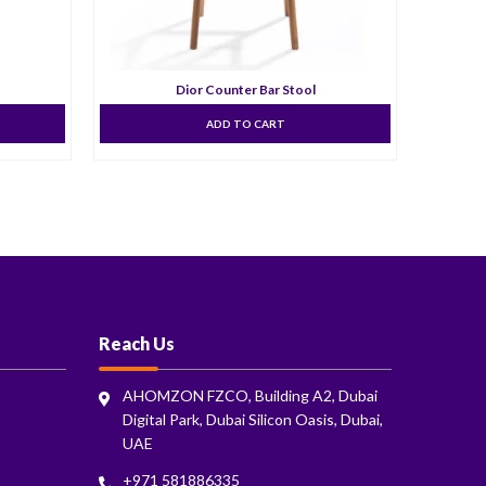
Dior Counter Bar Stool
ADD TO CART
Reach Us
AHOMZON FZCO, Building A2, Dubai
Digital Park, Dubai Silicon Oasis, Dubai,
UAE
+971 581886335