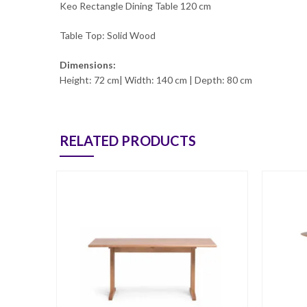
Keo Rectangle Dining Table 120 cm
Table Top: Solid Wood
Dimensions:
Height: 72 cm| Width: 140 cm | Depth: 80 cm
RELATED PRODUCTS