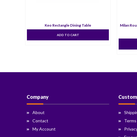
Keo Rectangle Dining Table
Milan Rou
ADD TO CART
Company
Custom
About
Shippi
Contact
Terms
My Account
Privac