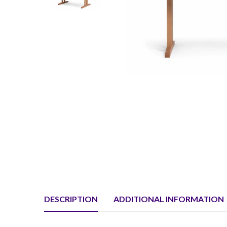
DESCRIPTION
ADDITIONAL INFORMATION