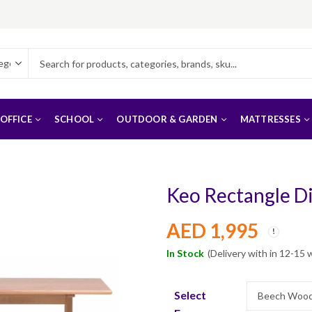
OFFICE
SCHOOL
OUTDOOR & GARDEN
MATTRESSES
Keo Rectangle D
AED
1,995
In Stock
(Delivery with in 12-15 
Select