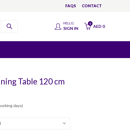
FAQS
CONTACT
HELLO,
0
AED
0
SIGN IN
ining Table 120 cm
working days)