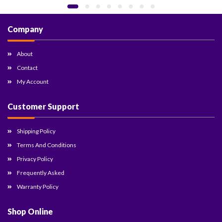
Company
About
Contact
My Account
Customer Support
Shipping Policy
Terms And Conditions
Privacy Policy
Frequently Asked
Warranty Policy
Shop Online