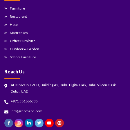
Furniture
Restaurant
Hotel
Mattresses
Office Furniture
Outdoor & Garden
School Furniture
Reach Us
AHOMZON FZCO, Building A2, Dubai Digital Park, Dubai Silicon Oasis,
Dubai, UAE
+971 581886335
info@ahomzon.com