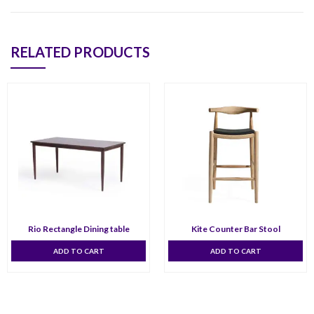
RELATED PRODUCTS
Rio Rectangle Dining table
Kite Counter Bar Stool
ADD TO CART
ADD TO CART