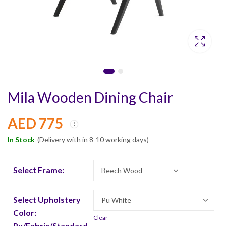
Mila Wooden Dining Chair
AED
775
In Stock
(Delivery with in 8-10 working days)
Select Frame:
Select Upholstery
Color:
Clear
Pu/Fabric/Standard