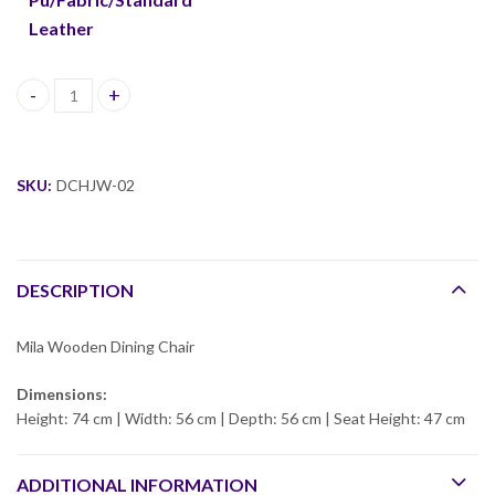
Leather
Mila Wooden Dining Chair quantity
SKU:
DCHJW-02
DESCRIPTION
Mila Wooden Dining Chair
Dimensions:
Height: 74 cm | Width: 56 cm | Depth: 56 cm | Seat Height: 47 cm
ADDITIONAL INFORMATION