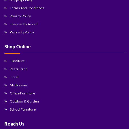
Terms And Conditions
Privacy Policy
Frequently Asked
Warranty Policy
Shop Online
Furniture
Restaurant
Hotel
Mattresses
Office Furniture
Outdoor & Garden
School Furniture
Reach Us