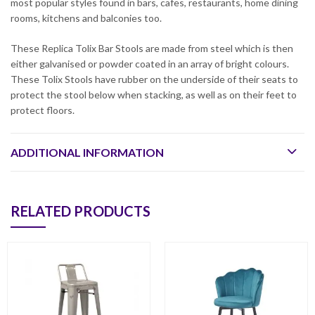
most popular styles found in bars, cafes, restaurants, home dining
rooms, kitchens and balconies too.
These Replica Tolix Bar Stools are made from steel which is then
either galvanised or powder coated in an array of bright colours.
These Tolix Stools have rubber on the underside of their seats to
protect the stool below when stacking, as well as on their feet to
protect floors.
ADDITIONAL INFORMATION
RELATED PRODUCTS