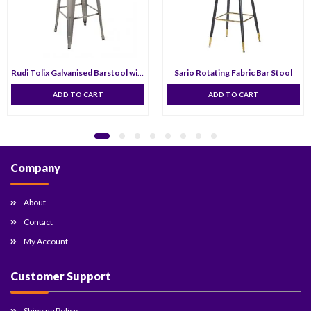
Rudi Tolix Galvanised Barstool with Low Backrest- 75 cm
Sario Rotating Fabric Bar Stool
ADD TO CART
ADD TO CART
Company
About
Contact
My Account
Customer Support
Shipping Policy