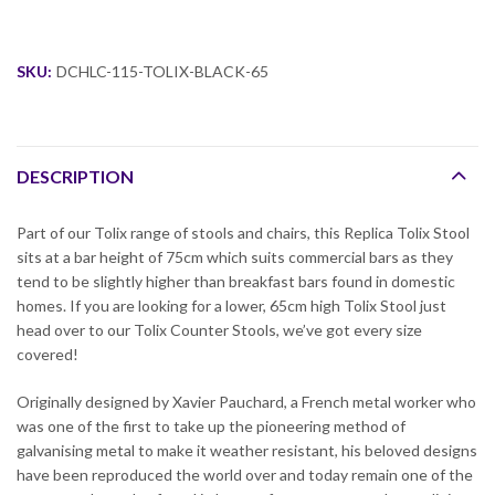
SKU:
DCHLC-115-TOLIX-BLACK-65
DESCRIPTION
Part of our Tolix range of stools and chairs, this Replica Tolix Stool
sits at a bar height of 75cm which suits commercial bars as they
tend to be slightly higher than breakfast bars found in domestic
homes. If you are looking for a lower, 65cm high Tolix Stool just
head over to our Tolix Counter Stools, we’ve got every size
covered!
Originally designed by Xavier Pauchard, a French metal worker who
was one of the first to take up the pioneering method of
galvanising metal to make it weather resistant, his beloved designs
have been reproduced the world over and today remain one of the