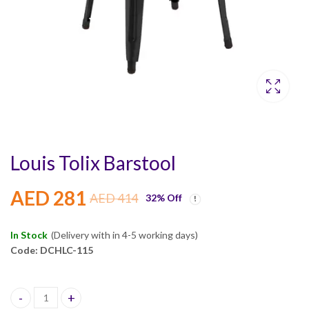
Louis Tolix Barstool
AED
281
AED
414
32
% Off
In Stock
(Delivery with in 4-5 working days)
Code: DCHLC-115
Louis Tolix Barstool quantity