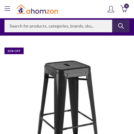
0
32
% OFF