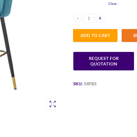
Clear
Sario Rotating Fabric Bar Stool
ADD TO CART
B
SKU:
SRFBS