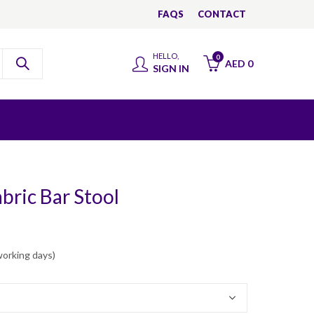
FAQS
CONTACT
HELLO,
0
AED
0
SIGN IN
bric Bar Stool
working days)