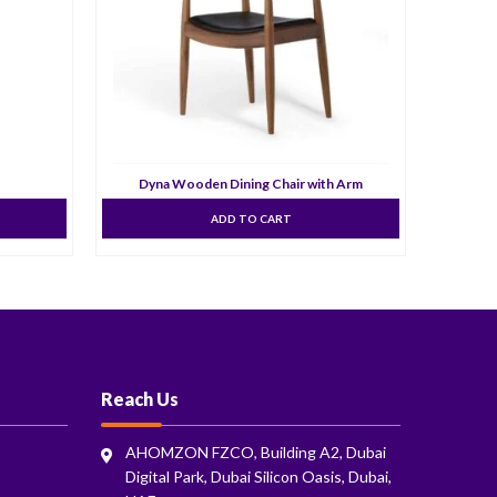
Dyna Wooden Dining Chair with Arm
ADD TO CART
Reach Us
AHOMZON FZCO, Building A2, Dubai
Digital Park, Dubai Silicon Oasis, Dubai,