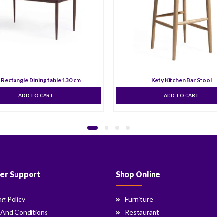
 Rectangle Dining table 130 cm
Kety Kitchen Bar Stool
ADD TO CART
ADD TO CART
er Support
Shop Online
ng Policy
Furniture
 And Conditions
Restaurant