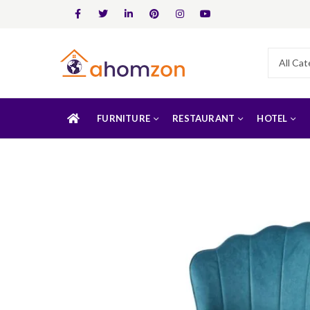
FURNITURE
RESTAURANT
HOTEL