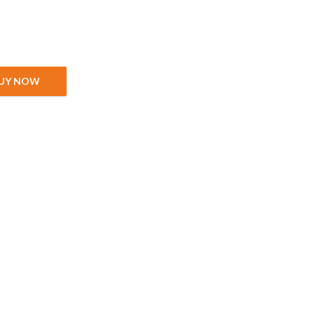
 quantity
UY NOW