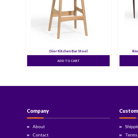
Dior Kitchen Bar Stool
Rio
ADD TO CART
Company
Custom
About
Shippi
Contact
Terms