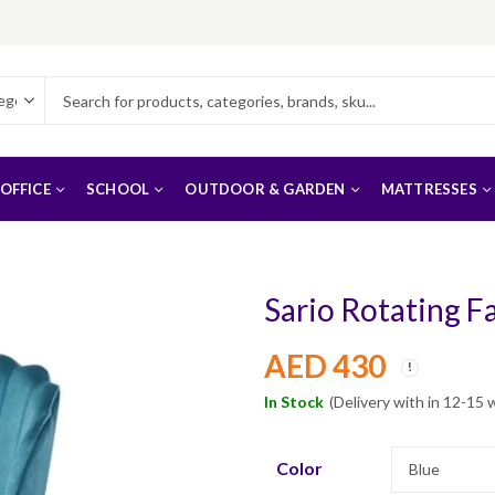
OFFICE
SCHOOL
OUTDOOR & GARDEN
MATTRESSES
Sario Rotating Fa
AED
430
In Stock
(Delivery with in 12-15 
Color