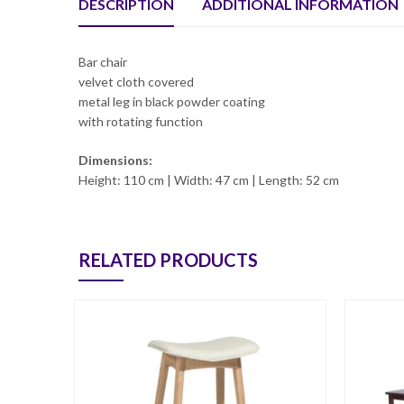
DESCRIPTION
ADDITIONAL INFORMATION
Bar chair
velvet cloth covered
metal leg in black powder coating
with rotating function
Dimensions:
Height: 110 cm | Width: 47 cm | Length: 52 cm
RELATED PRODUCTS