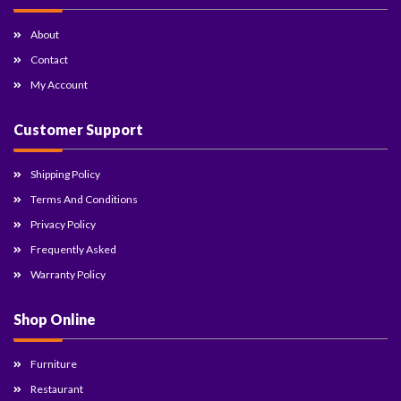
About
Contact
My Account
Customer Support
Shipping Policy
Terms And Conditions
Privacy Policy
Frequently Asked
Warranty Policy
Shop Online
Furniture
Restaurant