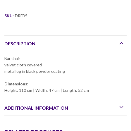
SKU:
DRFBS
DESCRIPTION
Bar chair
velvet cloth covered
metal leg in black powder coating
Dimensions:
Height: 110 cm | Width: 47 cm | Length: 52 cm
ADDITIONAL INFORMATION