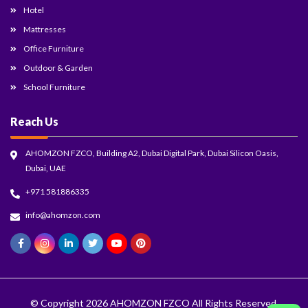
Hotel
Mattresses
Office Furniture
Outdoor & Garden
School Furniture
Reach Us
AHOMZON FZCO, Building A2, Dubai Digital Park, Dubai Silicon Oasis,
Dubai, UAE
+971 581886335
info@ahomzon.com
© Copyright 2026
AHOMZON FZCO
All Rights Reserved.