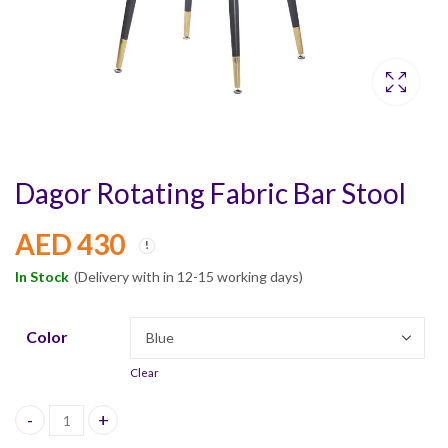
Dagor Rotating Fabric Bar Stool
AED
430
In Stock
(Delivery with in 12-15 working days)
Color
Clear
Dagor Rotating Fabric Bar Stool quantity