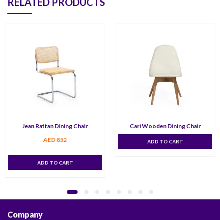
RELATED PRODUCTS
Jean Rattan Dining Chair
Cari Wooden Dining Chair
AED
852
ADD TO CART
ADD TO CART
Company