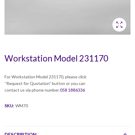
Workstation Model 231170
For Workstation Model 231170, please click
“Request for Quotation” button or you can
contact us via phone number
058 1886336
SKU:
WM70
DESCRIPTION