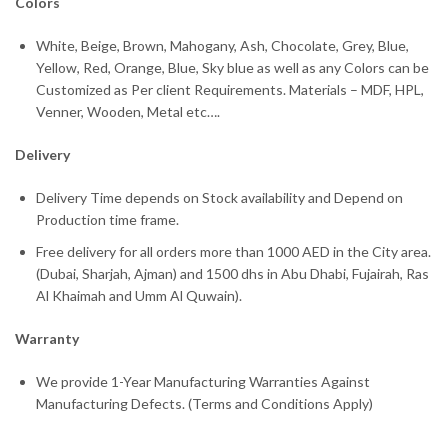
Colors
White, Beige, Brown, Mahogany, Ash, Chocolate, Grey, Blue,
Yellow, Red, Orange, Blue, Sky blue as well as any Colors can be
Customized as Per client Requirements. Materials – MDF, HPL,
Venner, Wooden, Metal etc….
Delivery
Delivery Time depends on Stock availability and Depend on
Production time frame.
Free delivery for all orders more than 1000 AED in the City area.
(Dubai, Sharjah, Ajman) and 1500 dhs in Abu Dhabi, Fujairah, Ras
Al Khaimah and Umm Al Quwain).
Warranty
We provide 1-Year Manufacturing Warranties Against
Manufacturing Defects. (Terms and Conditions Apply)