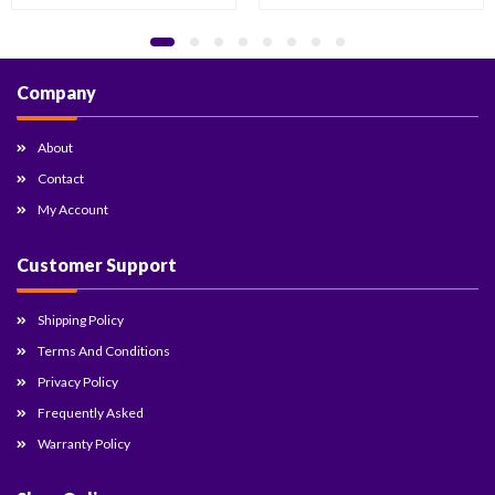
Company
About
Contact
My Account
Customer Support
Shipping Policy
Terms And Conditions
Privacy Policy
Frequently Asked
Warranty Policy