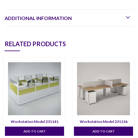
ADDITIONAL INFORMATION
RELATED PRODUCTS
Workstation Model 231141
Workstation Model 231136
ADD TO CART
ADD TO CART