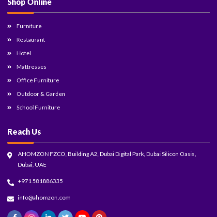
Shop Online
Furniture
Restaurant
Hotel
Mattresses
Office Furniture
Outdoor & Garden
School Furniture
Reach Us
AHOMZON FZCO, Building A2, Dubai Digital Park, Dubai Silicon Oasis,
Dubai, UAE
+971 581886335
info@ahomzon.com