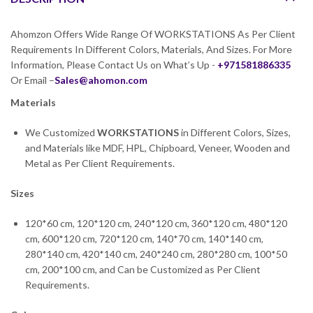
Ahomzon Offers Wide Range Of WORKSTATIONS As Per Client
Requirements In Different Colors, Materials, And Sizes. For More
Information, Please Contact Us on What’s Up -
+971581886335
Or Email –
Sales@ahomon.com
Materials
We Customized
WORKSTATIONS
in Different Colors, Sizes,
and Materials like MDF, HPL, Chipboard, Veneer, Wooden and
Metal as Per Client Requirements.
Sizes
120*60 cm, 120*120 cm, 240*120 cm, 360*120 cm, 480*120
cm, 600*120 cm, 720*120 cm, 140*70 cm, 140*140 cm,
280*140 cm, 420*140 cm, 240*240 cm, 280*280 cm, 100*50
cm, 200*100 cm, and Can be Customized as Per Client
Requirements.