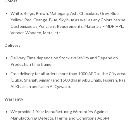
Colors
White, Beige, Brown, Mahogany, Ash, Chocolate, Grey, Blue,
Yellow, Red, Orange, Blue, Sky blue as well as any Colors can be
Customized as Per client Requirements. Materials – MDF, HPL,
Venner, Wooden, Metal etc….
Delivery
Delivery Time depends on Stock availability and Depend on
Production time frame.
Free delivery for all orders more than 1000 AED in the City area.
(Dubai, Sharjah, Ajman) and 1500 dhs in Abu Dhabi, Fujairah, Ras
Al Khaimah and Umm Al Quwain).
Warranty
We provide 1-Year Manufacturing Warranties Against
Manufacturing Defects. (Terms and Conditions Apply)