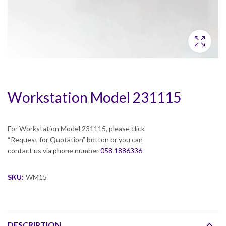
Workstation Model 231115
For Workstation Model 231115, please click
“Request for Quotation” button or you can
contact us via phone number
058 1886336
SKU:
WM15
DESCRIPTION