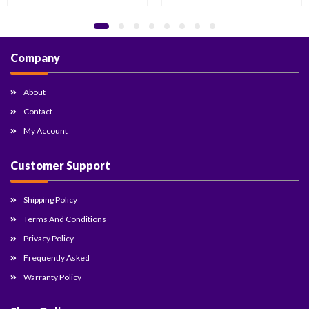
Company
About
Contact
My Account
Customer Support
Shipping Policy
Terms And Conditions
Privacy Policy
Frequently Asked
Warranty Policy