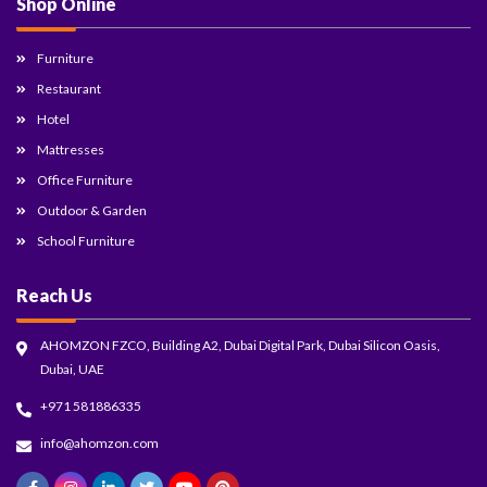
Shop Online
Furniture
Restaurant
Hotel
Mattresses
Office Furniture
Outdoor & Garden
School Furniture
Reach Us
AHOMZON FZCO, Building A2, Dubai Digital Park, Dubai Silicon Oasis,
Dubai, UAE
+971 581886335
info@ahomzon.com