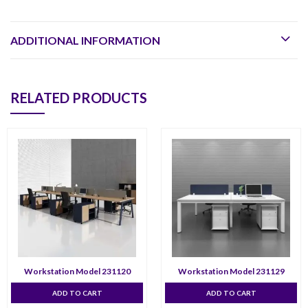
ADDITIONAL INFORMATION
RELATED PRODUCTS
Workstation Model 231120
Workstation Model 231129
ADD TO CART
ADD TO CART