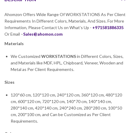
Ahomzon Offers Wide Range Of WORKSTATIONS As Per Client
Requirements In Different Colors, Materials, And Sizes. For More
Information, Please Contact Us on What’s Up -
+971581886335
Or Email –
Sales@ahomon.com
Materials
We Customized
WORKSTATIONS
in Different Colors, Sizes,
and Materials like MDF, HPL, Chipboard, Veneer, Wooden and
Metal as Per Client Requirements.
Sizes
120*60 cm, 120*120 cm, 240*120 cm, 360*120 cm, 480*120
cm, 600*120 cm, 720*120 cm, 140*70 cm, 140*140 cm,
280*140 cm, 420*140 cm, 240*240 cm, 280*280 cm, 100*50
cm, 200*100 cm, and Can be Customized as Per Client
Requirements.