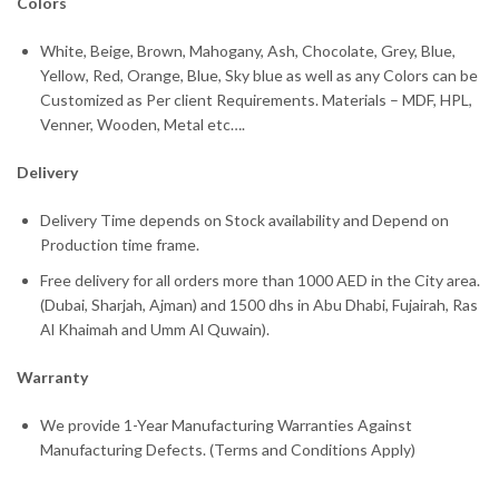
Colors
White, Beige, Brown, Mahogany, Ash, Chocolate, Grey, Blue,
Yellow, Red, Orange, Blue, Sky blue as well as any Colors can be
Customized as Per client Requirements. Materials – MDF, HPL,
Venner, Wooden, Metal etc….
Delivery
Delivery Time depends on Stock availability and Depend on
Production time frame.
Free delivery for all orders more than 1000 AED in the City area.
(Dubai, Sharjah, Ajman) and 1500 dhs in Abu Dhabi, Fujairah, Ras
Al Khaimah and Umm Al Quwain).
Warranty
We provide 1-Year Manufacturing Warranties Against
Manufacturing Defects. (Terms and Conditions Apply)