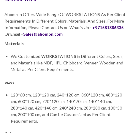
Ahomzon Offers Wide Range Of WORKSTATIONS As Per Client
Requirements In Different Colors, Materials, And Sizes. For More
Information, Please Contact Us on What’s Up -
+971581886335
Or Email –
Sales@ahomon.com
Materials
We Customized
WORKSTATIONS
in Different Colors, Sizes,
and Materials like MDF, HPL, Chipboard, Veneer, Wooden and
Metal as Per Client Requirements.
Sizes
120*60 cm, 120*120 cm, 240*120 cm, 360*120 cm, 480*120
cm, 600*120 cm, 720*120 cm, 140*70 cm, 140*140 cm,
280*140 cm, 420*140 cm, 240*240 cm, 280*280 cm, 100*50
cm, 200*100 cm, and Can be Customized as Per Client
Requirements.