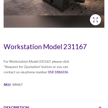
Workstation Model 231167
For Workstation Model 231167, please click
“Request for Quotation” button or you can
contact us via phone number
058 1886336
SKU:
WM67
DESCRIPTION