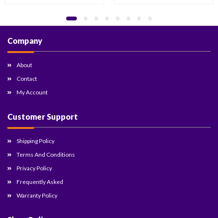
Company
About
Contact
My Account
Customer Support
Shipping Policy
Terms And Conditions
Privacy Policy
Frequently Asked
Warranty Policy