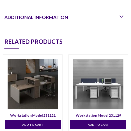
ADDITIONAL INFORMATION
RELATED PRODUCTS
Workstation Model 231121
Workstation Model 231129
ADD TO CART
ADD TO CART