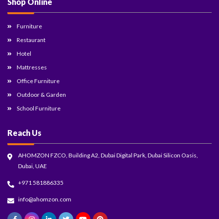
Shop Online
Furniture
Restaurant
Hotel
Mattresses
Office Furniture
Outdoor & Garden
School Furniture
Reach Us
AHOMZON FZCO, Building A2, Dubai Digital Park, Dubai Silicon Oasis,
Dubai, UAE
+971 581886335
info@ahomzon.com