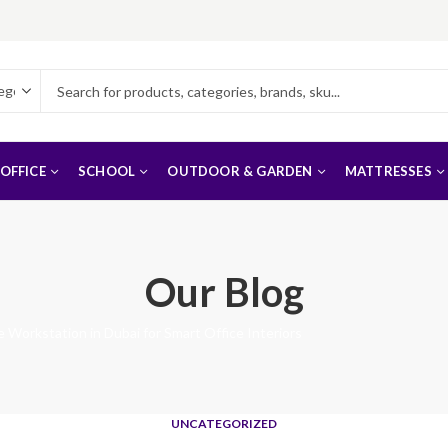
OFFICE
SCHOOL
OUTDOOR & GARDEN
MATTRESSES
Our Blog
 Workstation in Dubai for Smart Office Interiors
UNCATEGORIZED