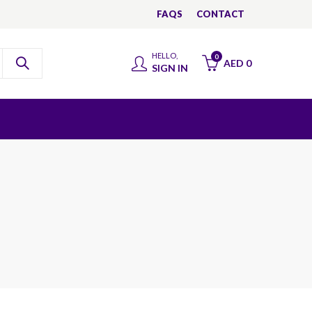
FAQS
CONTACT
HELLO,
0
AED
0
SIGN IN