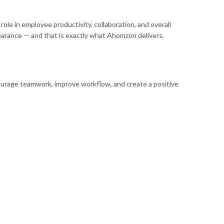
ole in employee productivity, collaboration, and overall
pearance — and that is exactly what Ahomzon delivers.
ncourage teamwork, improve workflow, and create a positive