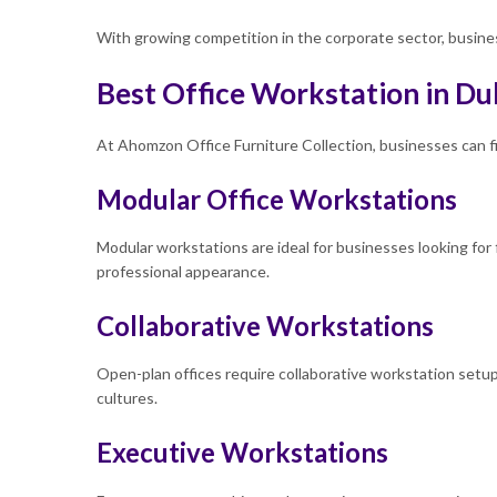
With growing competition in the corporate sector, business
Best Office Workstation in Du
At
Ahomzon Office Furniture Collection, businesses can fi
Modular Office Workstations
Modular workstations are ideal for businesses looking for 
professional appearance.
Collaborative Workstations
Open-plan offices require collaborative workstation set
cultures.
Executive Workstations