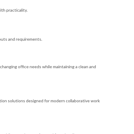
h practicality.
youts and requirements.
o changing office needs while maintaining a clean and
ion solutions designed for modern collaborative work