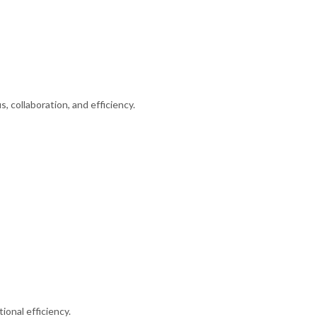
 collaboration, and efficiency.
onal efficiency.