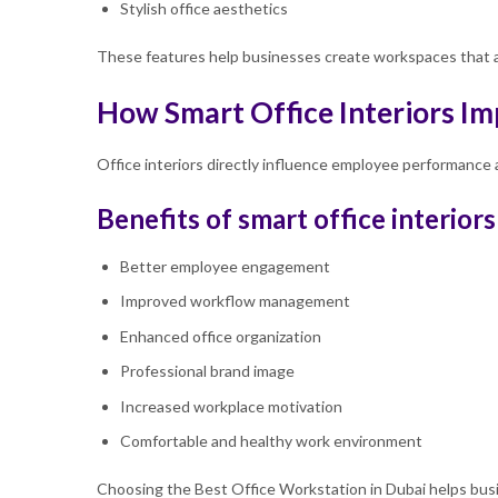
Stylish office aesthetics
These features help businesses create workspaces that ar
How Smart Office Interiors Im
Office interiors directly influence employee performance a
Benefits of smart office interiors
Better employee engagement
Improved workflow management
Enhanced office organization
Professional brand image
Increased workplace motivation
Comfortable and healthy work environment
Choosing the Best Office Workstation in Dubai helps busin