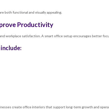
e both functional and visually appealing.
prove Productivity
nd workplace satisfaction. A smart office setup encourages better focus,
 include:
esses create office interiors that support long-term growth and operati