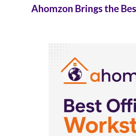
Ahomzon Brings the Best