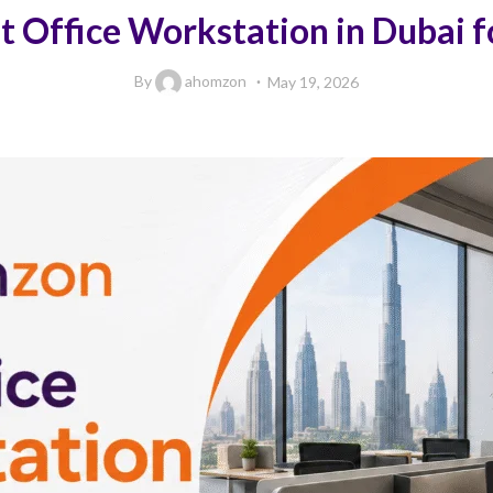
 Office Workstation in Dubai fo
By
ahomzon
May 19, 2026