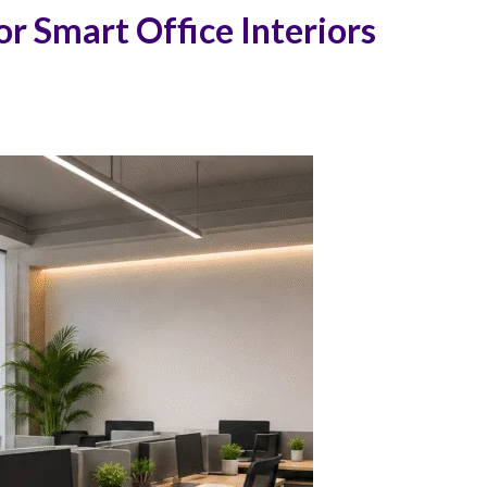
r Smart Office Interiors