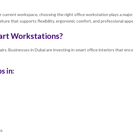
current workspace, choosing the right office workstation plays a major r
niture that supports flexibility, ergonomic comfort, and professional ap
rt Workstations?
hairs. Businesses in Dubai are investing in smart office interiors that e
s in:
ns