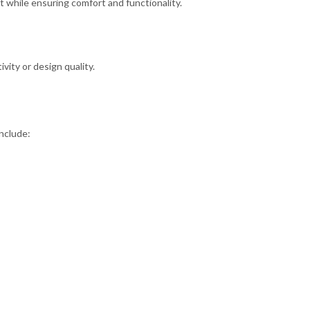
while ensuring comfort and functionality.
ity or design quality.
nclude: