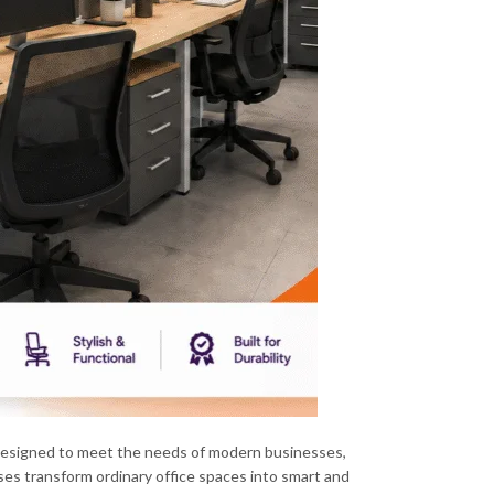
esigned to meet the needs of modern businesses,
ses transform ordinary office spaces into smart and