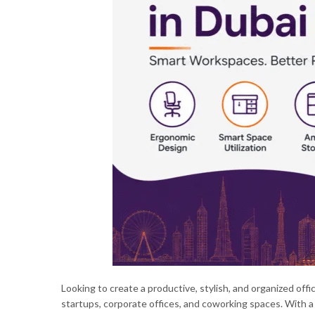
Looking to create a productive, stylish, and organized off
startups, corporate offices, and coworking spaces. With a