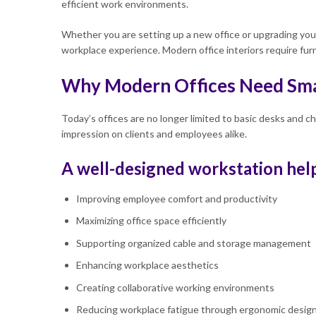
efficient work environments.
Whether you are setting up a new office or upgrading your 
workplace experience. Modern office interiors require fur
Why Modern Offices Need Sma
Today’s offices are no longer limited to basic desks and c
impression on clients and employees alike.
A well-designed workstation help
Improving employee comfort and productivity
Maximizing office space efficiently
Supporting organized cable and storage management
Enhancing workplace aesthetics
Creating collaborative working environments
Reducing workplace fatigue through ergonomic desig