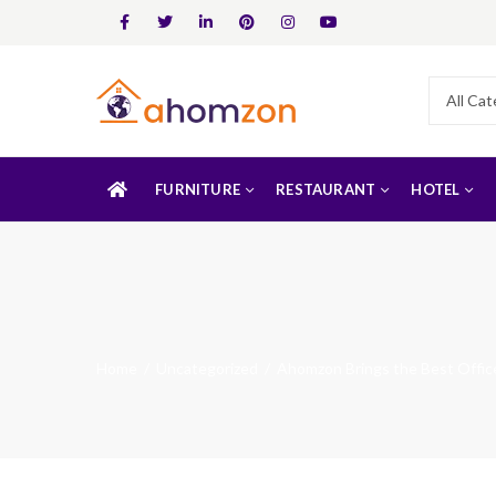
FURNITURE
RESTAURANT
HOTEL
Home
Uncategorized
Ahomzon Brings the Best Office