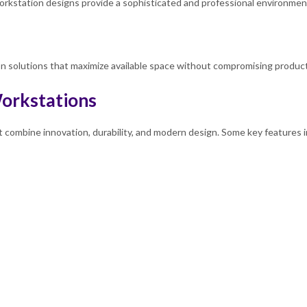
kstation designs provide a sophisticated and professional environment 
 solutions that maximize available space without compromising productiv
orkstations
t combine innovation, durability, and modern design. Some key features i