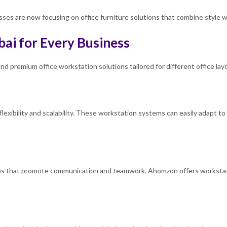
es are now focusing on office furniture solutions that combine style wit
bai for Every Business
nd premium office workstation solutions tailored for different office la
flexibility and scalability. These workstation systems can easily adapt t
ups that promote communication and teamwork. Ahomzon offers workstat