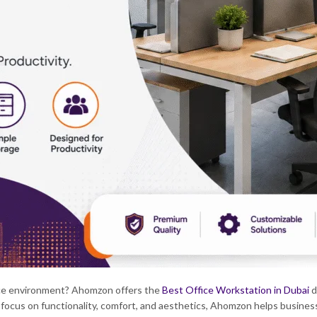
ice environment?
Ahomzon offers the
Best Office Workstation in Dubai
d
 focus on functionality, comfort, and aesthetics, Ahomzon helps busines