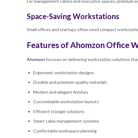
For management cabins and executive spaces, premium wor
Space-Saving Workstations
Small offices and startups often need compact workstation
Features of Ahomzon Office W
Ahomzon
focuses on delivering workstation solutions tha
Ergonomic workstation designs
Durable and premium-quality materials
Modern and elegant finishes
Customizable workstation layouts
Efficient storage solutions
Smart cable management systems
Comfortable workspace planning