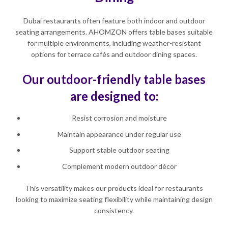
Dubai restaurants often feature both indoor and outdoor
seating arrangements. AHOMZON offers table bases suitable
for multiple environments, including weather-resistant
options for terrace cafés and outdoor dining spaces.
Our outdoor-friendly table bases
are designed to:
Resist corrosion and moisture
Maintain appearance under regular use
Support stable outdoor seating
Complement modern outdoor décor
This versatility makes our products ideal for restaurants
looking to maximize seating flexibility while maintaining design
consistency.