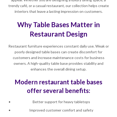
trendy café, or a casual restaurant, our collection helps create
interiors that leave a lasting impression on customers.
Why Table Bases Matter in
Restaurant Design
Restaurant furniture experiences constant daily use. Weak or
poorly designed table bases can create discomfort for
customers and increase maintenance costs for business
owners. A high-quality table base provides stability and
enhances the overall dining setup.
Modern restaurant table bases
offer several benefits:
Better support for heavy tabletops
Improved customer comfort and safety