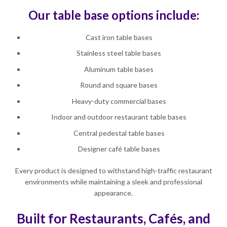
Our table base options include:
Cast iron table bases
Stainless steel table bases
Aluminum table bases
Round and square bases
Heavy-duty commercial bases
Indoor and outdoor restaurant table bases
Central pedestal table bases
Designer café table bases
Every product is designed to withstand high-traffic restaurant
environments while maintaining a sleek and professional
appearance.
Built for Restaurants, Cafés, and