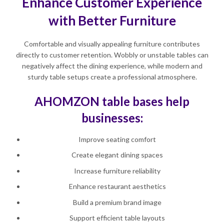
Enhance Customer Experience
with Better Furniture
Comfortable and visually appealing furniture contributes
directly to customer retention. Wobbly or unstable tables can
negatively affect the dining experience, while modern and
sturdy table setups create a professional atmosphere.
AHOMZON table bases help
businesses:
Improve seating comfort
Create elegant dining spaces
Increase furniture reliability
Enhance restaurant aesthetics
Build a premium brand image
Support efficient table layouts