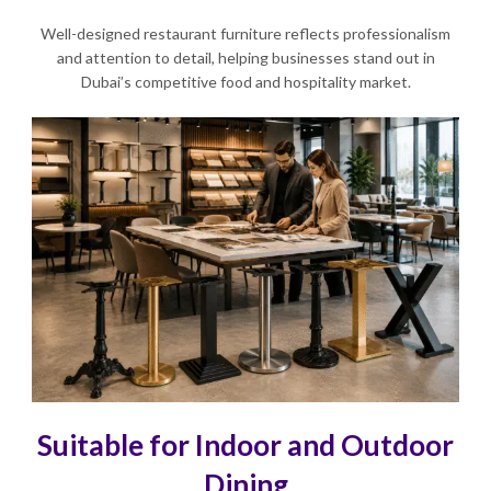
Well-designed restaurant furniture reflects professionalism
and attention to detail, helping businesses stand out in
Dubai’s competitive food and hospitality market.
Suitable for Indoor and Outdoor
Dining