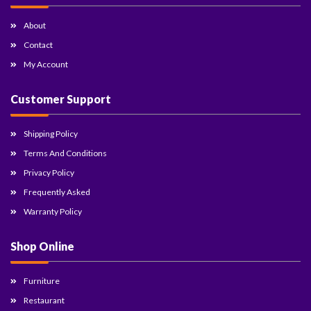
About
Contact
My Account
Customer Support
Shipping Policy
Terms And Conditions
Privacy Policy
Frequently Asked
Warranty Policy
Shop Online
Furniture
Restaurant