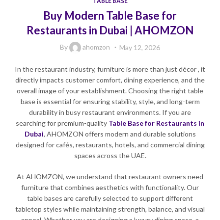
TABLE BASE
Buy Modern Table Base for
Restaurants in Dubai | AHOMZON
By
ahomzon
May 12, 2026
In the restaurant industry, furniture is more than just décor , it
directly impacts customer comfort, dining experience, and the
overall image of your establishment. Choosing the right table
base is essential for ensuring stability, style, and long-term
durability in busy restaurant environments. If you are
searching for premium-quality
Table Base for Restaurants in
Dubai
, AHOMZON offers modern and durable solutions
designed for cafés, restaurants, hotels, and commercial dining
spaces across the UAE.
At AHOMZON, we understand that restaurant owners need
furniture that combines aesthetics with functionality. Our
table bases are carefully selected to support different
tabletop styles while maintaining strength, balance, and visual
appeal. Whether you are designing a luxury dining space, a