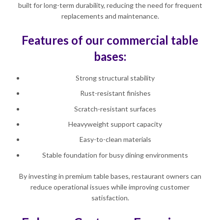
built for long-term durability, reducing the need for frequent
replacements and maintenance.
Features of our commercial table
bases:
Strong structural stability
Rust-resistant finishes
Scratch-resistant surfaces
Heavyweight support capacity
Easy-to-clean materials
Stable foundation for busy dining environments
By investing in premium table bases, restaurant owners can
reduce operational issues while improving customer
satisfaction.