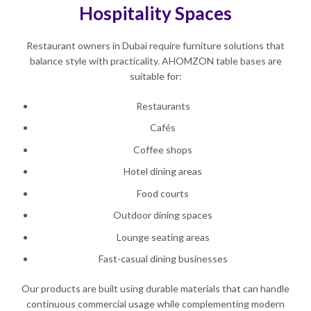
Hospitality Spaces
Restaurant owners in Dubai require furniture solutions that
balance style with practicality. AHOMZON table bases are
suitable for:
Restaurants
Cafés
Coffee shops
Hotel dining areas
Food courts
Outdoor dining spaces
Lounge seating areas
Fast-casual dining businesses
Our products are built using durable materials that can handle
continuous commercial usage while complementing modern