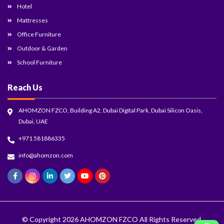
Hotel
Mattresses
Office Furniture
Outdoor & Garden
School Furniture
Reach Us
AHOMZON FZCO, Building A2, Dubai Digital Park, Dubai Silicon Oasis,
Dubai, UAE
+971 581886335
info@ahomzon.com
© Copyright 2026
AHOMZON FZCO
All Rights Reserved.