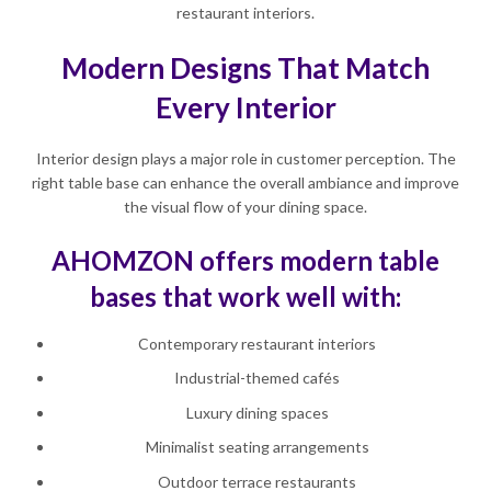
restaurant interiors.
Modern Designs That Match
Every Interior
Interior design plays a major role in customer perception. The
right table base can enhance the overall ambiance and improve
the visual flow of your dining space.
AHOMZON offers modern table
bases that work well with:
Contemporary restaurant interiors
Industrial-themed cafés
Luxury dining spaces
Minimalist seating arrangements
Outdoor terrace restaurants