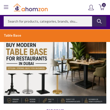
0
Table Base