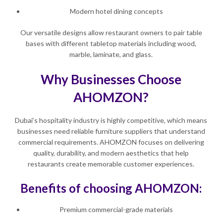
Modern hotel dining concepts
Our versatile designs allow restaurant owners to pair table
bases with different tabletop materials including wood,
marble, laminate, and glass.
Why Businesses Choose
AHOMZON?
Dubai’s hospitality industry is highly competitive, which means
businesses need reliable furniture suppliers that understand
commercial requirements. AHOMZON focuses on delivering
quality, durability, and modern aesthetics that help
restaurants create memorable customer experiences.
Benefits of choosing AHOMZON:
Premium commercial-grade materials