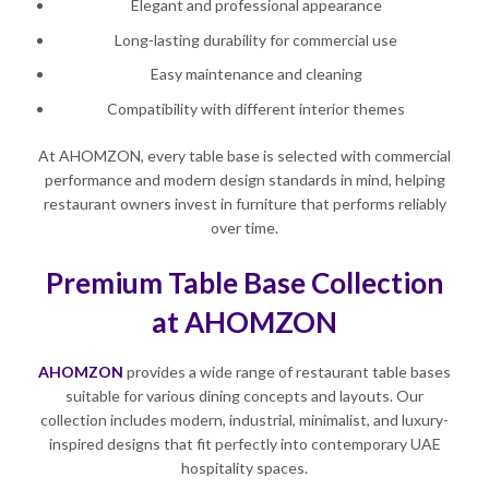
Elegant and professional appearance
Long-lasting durability for commercial use
Easy maintenance and cleaning
Compatibility with different interior themes
At AHOMZON, every table base is selected with commercial
performance and modern design standards in mind, helping
restaurant owners invest in furniture that performs reliably
over time.
Premium Table Base Collection
at AHOMZON
AHOMZON
provides a wide range of restaurant table bases
suitable for various dining concepts and layouts. Our
collection includes modern, industrial, minimalist, and luxury-
inspired designs that fit perfectly into contemporary UAE
hospitality spaces.