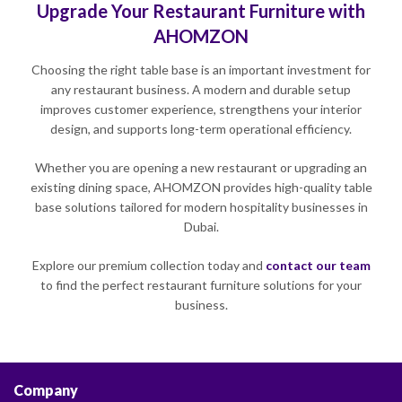
Upgrade Your Restaurant Furniture with
AHOMZON
Choosing the right table base is an important investment for
any restaurant business. A modern and durable setup
improves customer experience, strengthens your interior
design, and supports long-term operational efficiency.
Whether you are opening a new restaurant or upgrading an
existing dining space, AHOMZON provides high-quality table
base solutions tailored for modern hospitality businesses in
Dubai.
Explore our premium collection today and
contact our team
to find the perfect restaurant furniture solutions for your
business.
Company