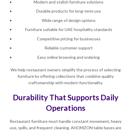
Modern and stylish furniture solutions
Durable products for long-term use
Wide range of design options
Furniture suitable for UAE hospitality standards
Competitive pricing for businesses
Reliable customer support
Easy online browsing and ordering
We help restaurant owners simplify the process of selecting
furniture by offering collections that combine quality
craftsmanship with modern functionality.
Durability That Supports Daily
Operations
Restaurant furniture must handle constant movement, heavy
use, spills, and frequent cleaning. AHOMZON table bases are