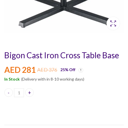
Bigon Cast Iron Cross Table Base
AED
281
AED
376
25
% Off
In Stock
(Delivery with in 8-10 working days)
Bigon Cast Iron Cross Table Base quantity