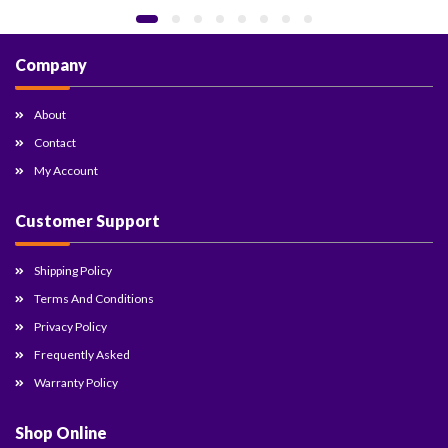
Company
About
Contact
My Account
Customer Support
Shipping Policy
Terms And Conditions
Privacy Policy
Frequently Asked
Warranty Policy
Shop Online