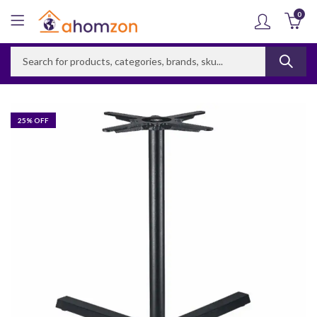
0
25
% OFF