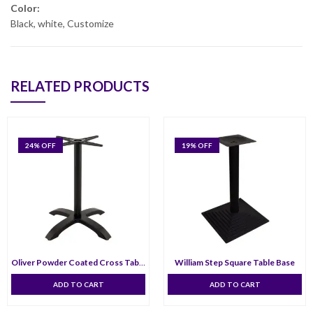
Color:
Black, white, Customize
RELATED PRODUCTS
24
% OFF
19
% OFF
Oliver Powder Coated Cross Table Bas
William Step Square Table Base
ADD TO CART
ADD TO CART