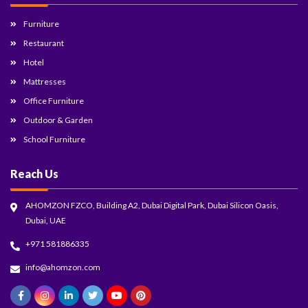
Furniture
Restaurant
Hotel
Mattresses
Office Furniture
Outdoor & Garden
School Furniture
Reach Us
AHOMZON FZCO, Building A2, Dubai Digital Park, Dubai Silicon Oasis,
Dubai, UAE
+971 581886335
info@ahomzon.com