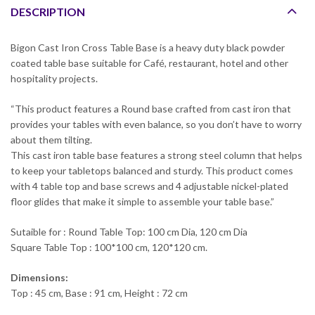
DESCRIPTION
Bigon Cast Iron Cross Table Base is a heavy duty black powder
coated table base suitable for Café, restaurant, hotel and other
hospitality projects.
“This product features a Round base crafted from cast iron that
provides your tables with even balance, so you don’t have to worry
about them tilting.
This cast iron table base features a strong steel column that helps
to keep your tabletops balanced and sturdy. This product comes
with 4 table top and base screws and 4 adjustable nickel-plated
floor glides that make it simple to assemble your table base.”
Sutaible for : Round Table Top: 100 cm Dia, 120 cm Dia
Square Table Top : 100*100 cm, 120*120 cm.
Dimensions:
Top : 45 cm, Base : 91 cm, Height : 72 cm