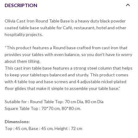
DESCRIPTION
Olivia Cast Iron Round Table Base is a heavy duty black powder
coated table base suitable for Café, restaurant, hotel and other
hospitality projects.
“This product features a Round base crafted from cast iron that
provides your tables with even balance, so you don’t have to worry
about them tilting.
This cast iron table base features a strong steel column that helps
to keep your tabletops balanced and sturdy. This product comes
with 4 table top and base screws and 4 adjustable nickel-plated
floor glides that make it simple to assemble your table base.”
Sutaible for : Round Table Top: 70 cm Dia, 80 cm Dia
Square Table Top : 70*70 cm, 80*80 cm.
Dimensions:
Top : 45 cm, Base : 45 cm, Height : 72 cm