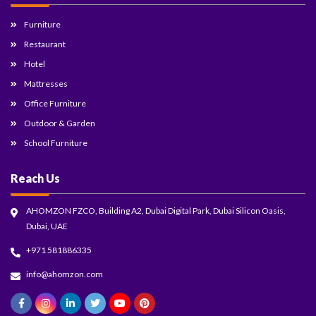
Furniture
Restaurant
Hotel
Mattresses
Office Furniture
Outdoor & Garden
School Furniture
Reach Us
AHOMZON FZCO, Building A2, Dubai Digital Park, Dubai Silicon Oasis,
Dubai, UAE
+971 581886335
info@ahomzon.com