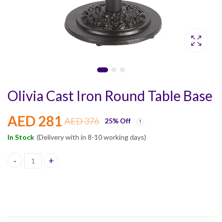
Olivia Cast Iron Round Table Base
AED
281
AED
376
25
% Off
In Stock
(Delivery with in 8-10 working days)
Olivia Cast Iron Round Table Base quantity