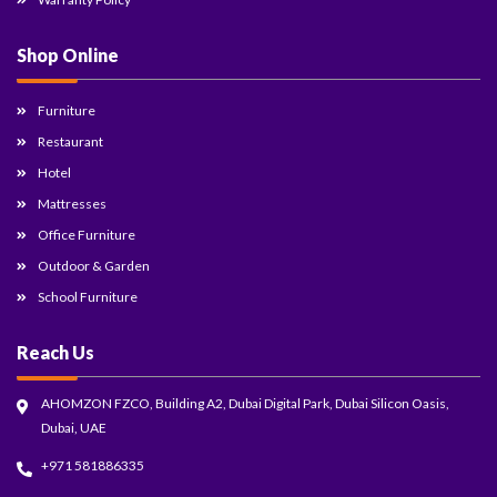
Shop Online
Furniture
Restaurant
Hotel
Mattresses
Office Furniture
Outdoor & Garden
School Furniture
Reach Us
AHOMZON FZCO, Building A2, Dubai Digital Park, Dubai Silicon Oasis,
Dubai, UAE
+971 581886335