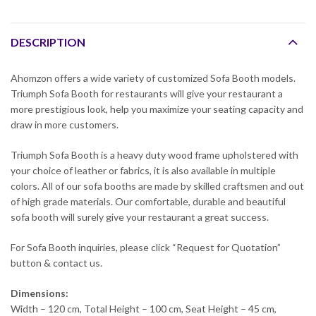
DESCRIPTION
Ahomzon offers a wide variety of customized Sofa Booth models.
Triumph Sofa Booth for restaurants will give your restaurant a
more prestigious look, help you maximize your seating capacity and
draw in more customers.
Triumph Sofa Booth is a heavy duty wood frame upholstered with
your choice of leather or fabrics, it is also available in multiple
colors. All of our sofa booths are made by skilled craftsmen and out
of high grade materials. Our comfortable, durable and beautiful
sofa booth will surely give your restaurant a great success.
For Sofa Booth inquiries, please click “Request for Quotation”
button & contact us.
Dimensions:
Width – 120 cm, Total Height – 100 cm, Seat Height – 45 cm,