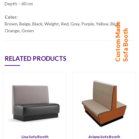
Depth – 60 cm
Color:
C
u
s
t
o
m
M
d
e
S
o
f
a
B
o
o
t
Brown, Beige, Black, Weight, Red, Gray, Purple, Yellow, Blue,
a
h
Orange, Green
RELATED PRODUCTS
Lisa Sofa Booth
Ariana Sofa Booth