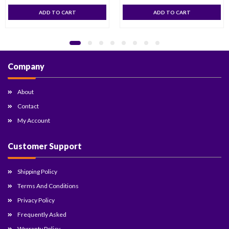
ADD TO CART
ADD TO CART
Company
About
Contact
My Account
Customer Support
Shipping Policy
Terms And Conditions
Privacy Policy
Frequently Asked
Warranty Policy