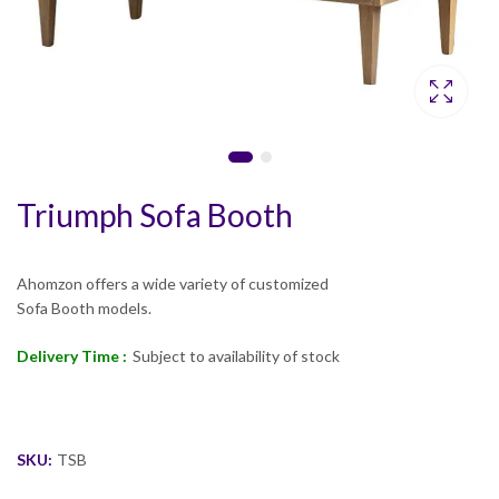
Triumph Sofa Booth
Ahomzon offers a wide variety of customized
Sofa Booth models.
Delivery Time :
Subject to availability of stock
SKU:
TSB