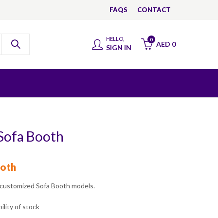
FAQS
CONTACT
HELLO,
0
AED
0
SIGN IN
 Sofa Booth
oth
 customized Sofa Booth models.
ility of stock