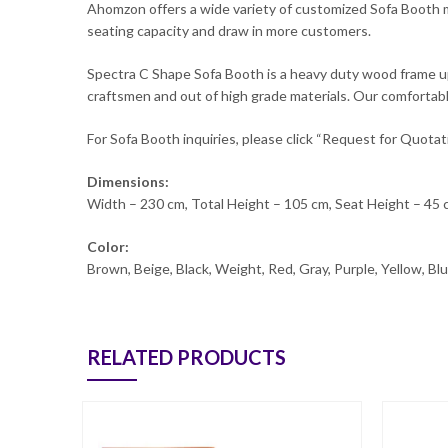
Ahomzon offers a wide variety of customized Sofa Booth mo
seating capacity and draw in more customers.
Spectra C Shape Sofa Booth is a heavy duty wood frame uphol
craftsmen and out of high grade materials. Our comfortable
For Sofa Booth inquiries, please click “Request for Quotat
Dimensions:
Width – 230 cm, Total Height – 105 cm, Seat Height – 45
Color:
Brown, Beige, Black, Weight, Red, Gray, Purple, Yellow, B
RELATED PRODUCTS