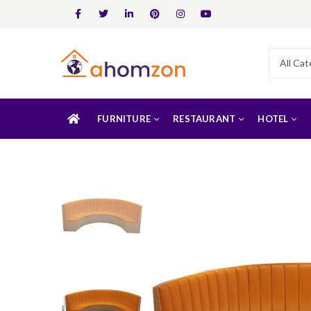
FURNITURE
RESTAURANT
HOTEL