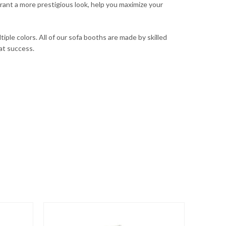
rant a more prestigious look, help you maximize your
iple colors. All of our sofa booths are made by skilled
eat success.