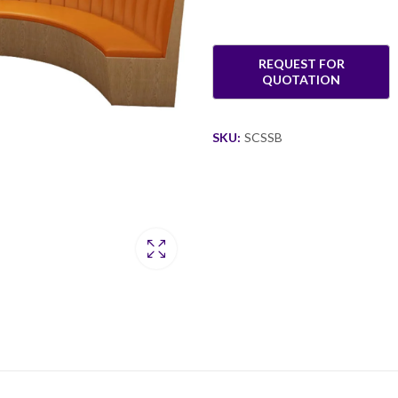
SKU:
SCSSB