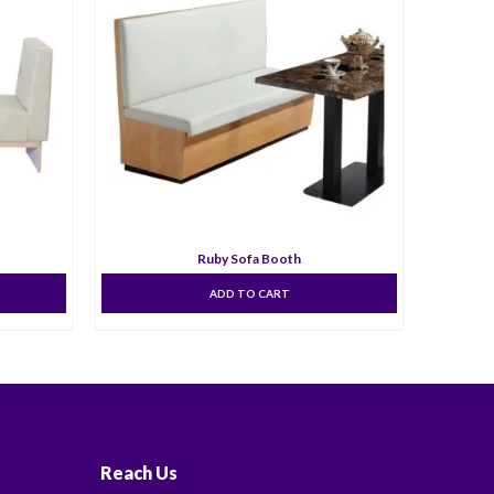
Ruby Sofa Booth
ADD TO CART
Reach Us