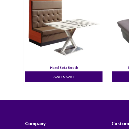
Hazel Sofa Booth
ADD TO CART
Company
Custom