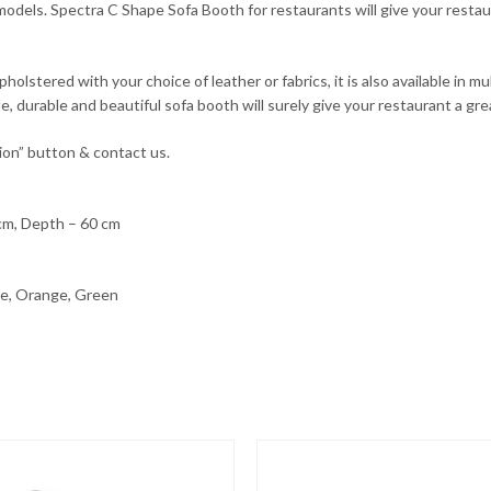
dels. Spectra C Shape Sofa Booth for restaurants will give your restau
stered with your choice of leather or fabrics, it is also available in mult
, durable and beautiful sofa booth will surely give your restaurant a gr
ion” button & contact us.
 cm, Depth – 60 cm
lue, Orange, Green