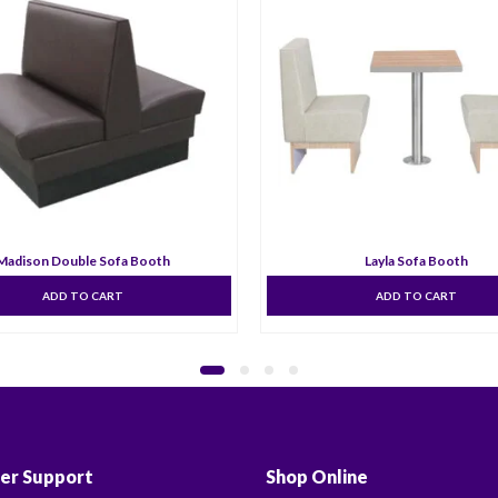
Madison Double Sofa Booth
Layla Sofa Booth
ADD TO CART
ADD TO CART
er Support
Shop Online