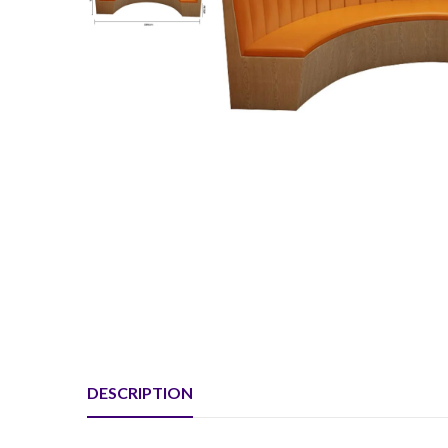
DESCRIPTION