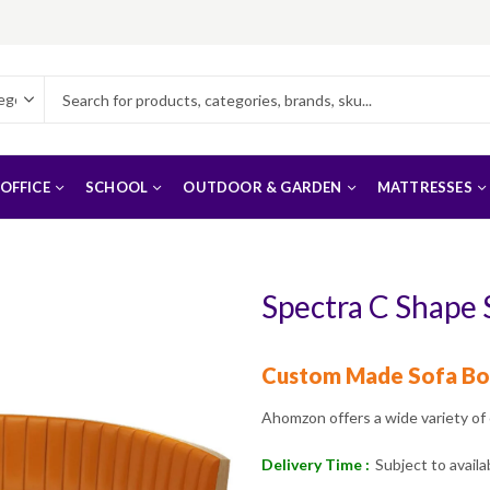
OFFICE
SCHOOL
OUTDOOR & GARDEN
MATTRESSES
Spectra C Shape
Custom Made Sofa Bo
Ahomzon offers a wide variety of
Delivery Time :
Subject to availab