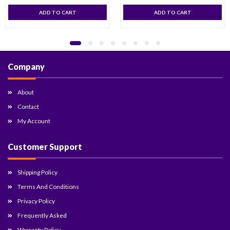
ADD TO CART
ADD TO CART
Company
About
Contact
My Account
Customer Support
Shipping Policy
Terms And Conditions
Privacy Policy
Frequently Asked
Warranty Policy