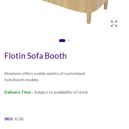
Flotin Sofa Booth
Ahomzon offers a wide variety of customized
Sofa Booth models.
Delivery Time :
Subject to availability of stock
SKU:
FLSB