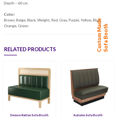
Depth – 60 cm
Color:
C
u
s
t
o
m
M
d
e
S
o
f
a
B
o
o
t
Brown, Beige, Black, Weight, Red, Gray, Purple, Yellow, Blue,
a
h
Orange, Green
RELATED PRODUCTS
Demon Rattan Sofa Booth
Autumn Sofa Booth