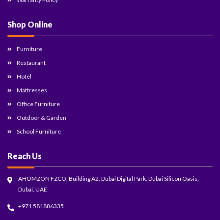
Shop Online
Furniture
Restaurant
Hotel
Mattresses
Office Furniture
Outdoor & Garden
School Furniture
Reach Us
AHOMZON FZCO, Building A2, Dubai Digital Park, Dubai Silicon Oasis,
Dubai, UAE
+971 581886335