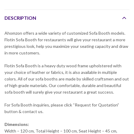
DESCRIPTION
Ahomzon offers a wide variety of customized Sofa Booth models.
Flotin Sofa Booth for restaurants will give your restaurant a more
prestigious look, help you maximize your seating capacity and draw
in more customers.
Flotin Sofa Booth is a heavy duty wood frame upholstered with
your choice of leather or fabrics, it is also available in multiple
colors. All of our sofa booths are made by skilled craftsmen and out
of high grade materials. Our comfortable, durable and beautiful
sofa booth will surely give your restaurant a great success.
For Sofa Booth inquiries, please click “Request for Quotation”
button & contact us.
Dimensions:
Width – 120 cm, Total Height – 100 cm, Seat Height – 45 cm,