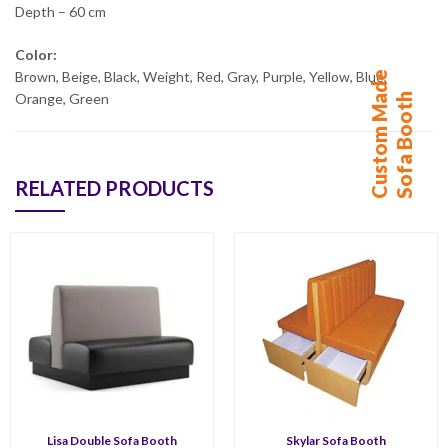
Depth – 60 cm
Color:
C
u
s
t
o
m
M
d
e
S
o
f
a
B
o
o
t
Brown, Beige, Black, Weight, Red, Gray, Purple, Yellow, Blue,
a
h
Orange, Green
RELATED PRODUCTS
Lisa Double Sofa Booth
Skylar Sofa Booth