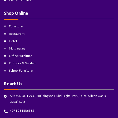
Shop Online
Furniture
Restaurant
Hotel
Mattresses
Office Furniture
Outdoor & Garden
School Furniture
Reach Us
AHOMZON FZCO, Building A2, Dubai Digital Park, Dubai Silicon Oasis,
Dubai, UAE
+971 581886335