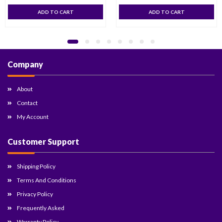
ADD TO CART
ADD TO CART
Company
About
Contact
My Account
Customer Support
Shipping Policy
Terms And Conditions
Privacy Policy
Frequently Asked
Warranty Policy