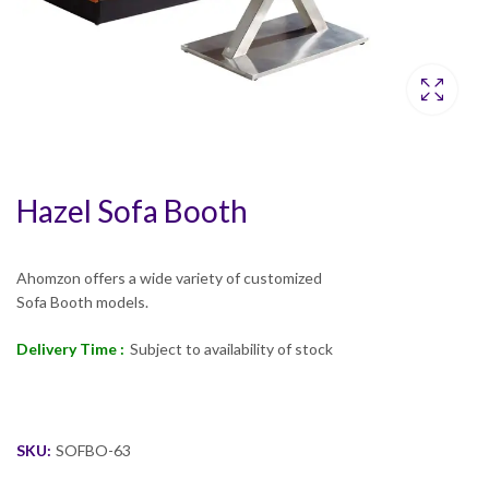
Hazel Sofa Booth
Ahomzon offers a wide variety of customized
Sofa Booth models.
Delivery Time :
Subject to availability of stock
SKU:
SOFBO-63