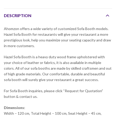
DESCRIPTION
Ahomzon offers a wide variety of customized Sofa Booth models.
Hazel Sofa Booth for restaurants will give your restaurant a more
prestigious look, help you maximize your seating capacity and draw
in more customers.
Hazel Sofa Booth is a heavy duty wood frame upholstered with
your choice of leather or fabrics, it is also available in multiple
colors. All of our sofa booths are made by skilled craftsmen and out
of high grade materials. Our comfortable, durable and beautiful
sofa booth will surely give your restaurant a great success.
For Sofa Booth inquiries, please click “Request for Quotation”
button & contact us.
Dimensions:
Width – 120 cm, Total Height – 100 cm, Seat Height – 45 cm,