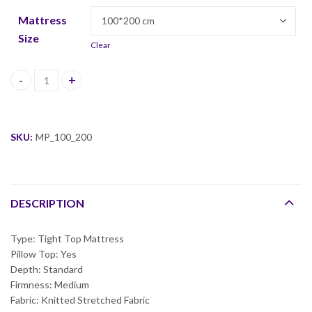
Mattress
Size
Clear
Milan Pillow top Mattress quantity
SKU:
MP_100_200
DESCRIPTION
Type: Tight Top Mattress
Pillow Top: Yes
Depth: Standard
Firmness: Medium
Fabric: Knitted Stretched Fabric