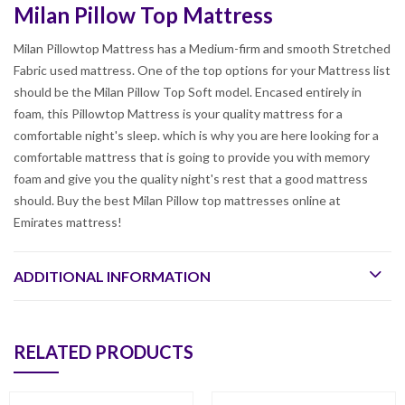
Milan Pillow Top Mattress
Milan Pillowtop Mattress has a Medium-firm and smooth Stretched
Fabric used mattress. One of the top options for your Mattress list
should be the Milan Pillow Top Soft model. Encased entirely in
foam, this Pillowtop Mattress is your quality mattress for a
comfortable night's sleep. which is why you are here looking for a
comfortable mattress that is going to provide you with memory
foam and give you the quality night's rest that a good mattress
should. Buy the best Milan Pillow top mattresses online at
Emirates mattress!
ADDITIONAL INFORMATION
RELATED PRODUCTS