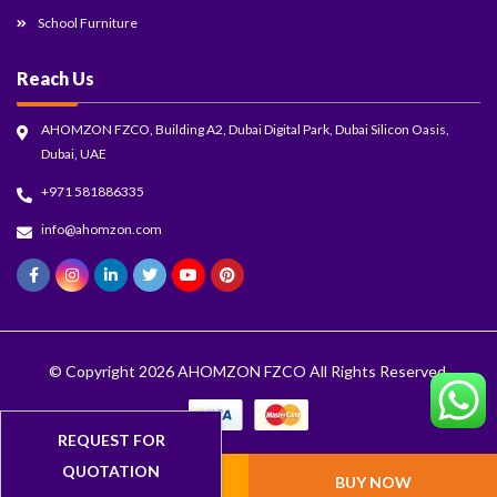
School Furniture
Reach Us
AHOMZON FZCO, Building A2, Dubai Digital Park, Dubai Silicon Oasis,
Dubai, UAE
+971 581886335
info@ahomzon.com
© Copyright 2026
AHOMZON FZCO
All Rights Reserved.
ADD TO CART
BUY NOW