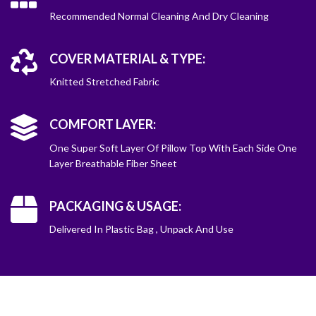
Recommended Normal Cleaning And Dry Cleaning
COVER MATERIAL & TYPE:
Knitted Stretched Fabric
COMFORT LAYER:
One Super Soft Layer Of Pillow Top With Each Side One
Layer Breathable Fiber Sheet
PACKAGING & USAGE:
Delivered In Plastic Bag , Unpack And Use