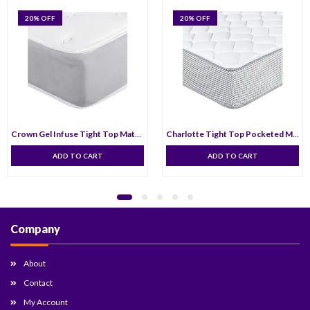
20
% OFF
20
% OFF
Crown Gel Infuse Tight Top Mattress
Charlotte Tight Top Pocketed Mattress
ADD TO CART
ADD TO CART
Company
About
Contact
My Account