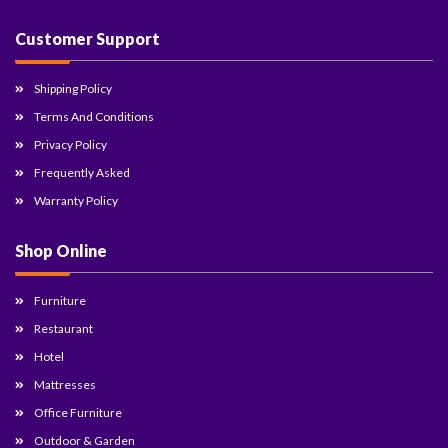
Customer Support
Shipping Policy
Terms And Conditions
Privacy Policy
Frequently Asked
Warranty Policy
Shop Online
Furniture
Restaurant
Hotel
Mattresses
Office Furniture
Outdoor & Garden