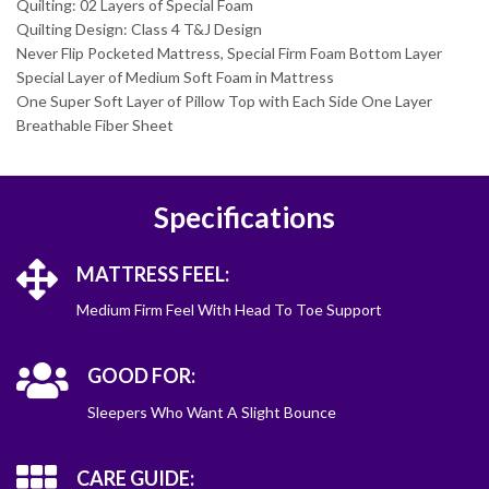
Quilting: 02 Layers of Special Foam
Quilting Design: Class 4 T&J Design
Never Flip Pocketed Mattress, Special Firm Foam Bottom Layer
Special Layer of Medium Soft Foam in Mattress
One Super Soft Layer of Pillow Top with Each Side One Layer
Breathable Fiber Sheet
Specifications
MATTRESS FEEL:
Medium Firm Feel With Head To Toe Support
GOOD FOR:
Sleepers Who Want A Slight Bounce
CARE GUIDE: