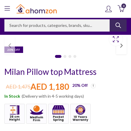
0
20
% OFF
Milan Pillow top Mattress
AED
1,180
20
% Off
AED
1,475
In Stock
(Delivery with in 4-5 working days)