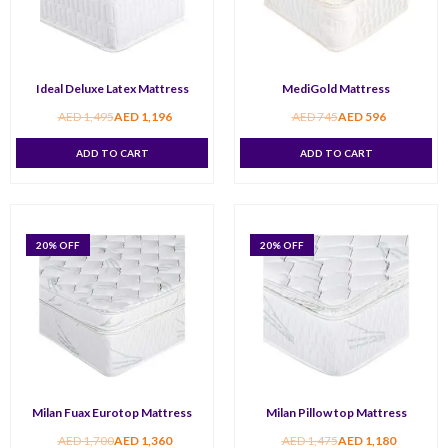
Ideal Deluxe Latex Mattress
MediGold Mattress
AED
1,495
AED
1,196
AED
745
AED
596
ADD TO CART
ADD TO CART
20
% OFF
20
% OFF
Milan Fuax Eurotop Mattress
Milan Pillow top Mattress
AED
1,700
AED
1,360
AED
1,475
AED
1,180