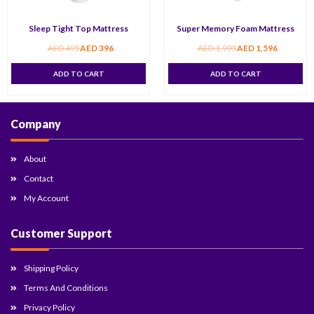
Sleep Tight Top Mattress
Super Memory Foam Mattress
AED
495
AED
396
AED
1,995
AED
1,596
ADD TO CART
ADD TO CART
Company
About
Contact
My Account
Customer Support
Shipping Policy
Terms And Conditions
Privacy Policy