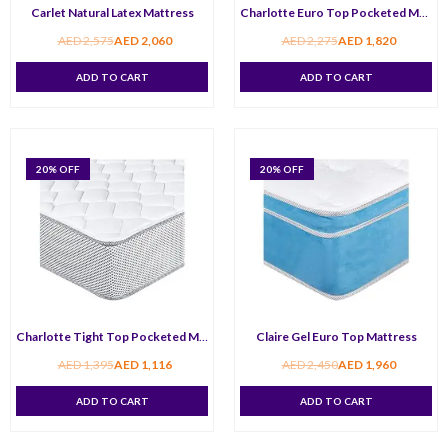
Carlet Natural Latex Mattress
Charlotte Euro Top Pocketed Mattress
AED
2,575
AED
2,060
AED
2,275
AED
1,820
ADD TO CART
ADD TO CART
20
% OFF
20
% OFF
Charlotte Tight Top Pocketed Mattress
Claire Gel Euro Top Mattress
AED
1,395
AED
1,116
AED
2,450
AED
1,960
ADD TO CART
ADD TO CART