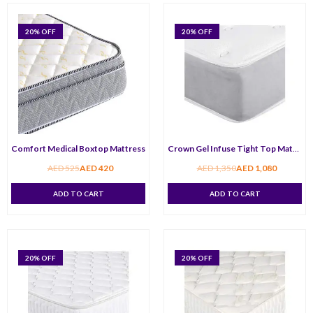
20
% OFF
20
% OFF
Comfort Medical Boxtop Mattress
Crown Gel Infuse Tight Top Mattress
AED
525
AED
420
AED
1,350
AED
1,080
ADD TO CART
ADD TO CART
20
% OFF
20
% OFF