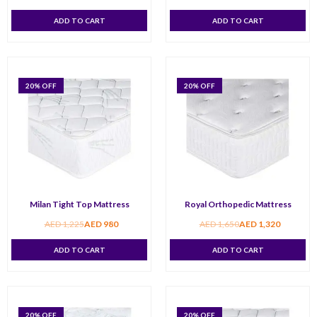
ADD TO CART
ADD TO CART
20
% OFF
20
% OFF
Milan Tight Top Mattress
Royal Orthopedic Mattress
AED
1,225
AED
980
AED
1,650
AED
1,320
ADD TO CART
ADD TO CART
20
% OFF
20
% OFF