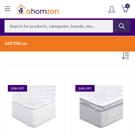
0
160*200 cm
20
% OFF
20
% OFF