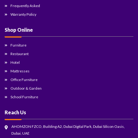
Frequently Asked
Warranty Policy
Shop Online
Furniture
Restaurant
Hotel
Mattresses
Office Furniture
Outdoor & Garden
School Furniture
Reach Us
AHOMZON FZCO, Building A2, Dubai Digital Park, Dubai Silicon Oasis,
Dubai, UAE