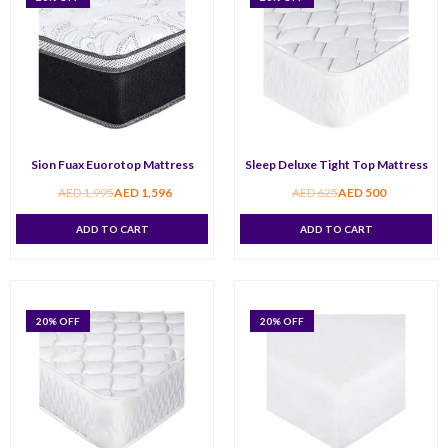
Sion Fuax Euorotop Mattress
Sleep Deluxe Tight Top Mattress
AED
1,995
AED
1,596
AED
625
AED
500
ADD TO CART
ADD TO CART
20
% OFF
20
% OFF