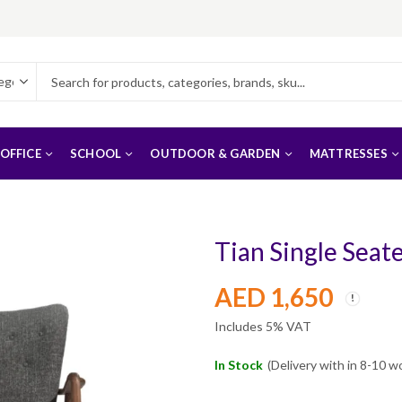
OFFICE
SCHOOL
OUTDOOR & GARDEN
MATTRESSES
Tian Single Seat
AED
1,650
Includes 5% VAT
In Stock
(Delivery with in 8-10 w