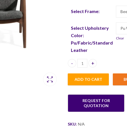
Select Frame:
Select Upholstery
Color:
Clear
Pu/Fabric/Standard
Leather
Tian Single Seater quantity
ADD TO CART
B
SKU:
N/A