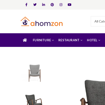
FURNITURE
RESTAURANT
HOTEL