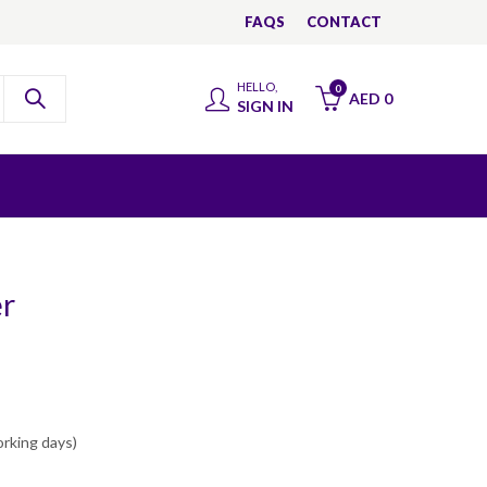
FAQS
CONTACT
HELLO,
0
AED
0
SIGN IN
er
orking days)