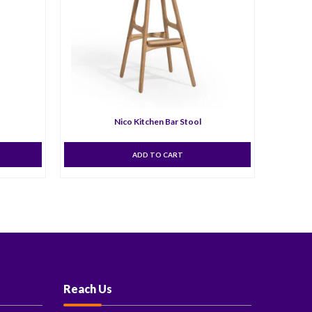
Nico Kitchen Bar Stool
ADD TO CART
Reach Us