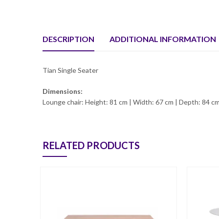
DESCRIPTION
ADDITIONAL INFORMATION
Tian Single Seater
Dimensions:
Lounge chair: Height: 81 cm | Width: 67 cm | Depth: 84 cm
RELATED PRODUCTS