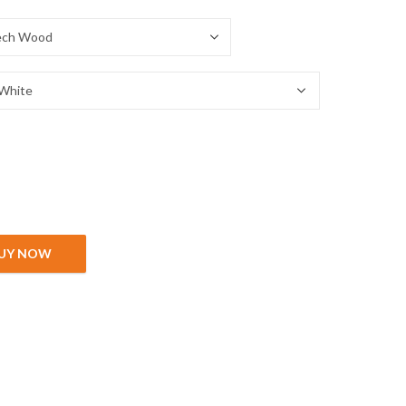
UY NOW