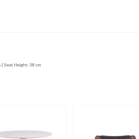
 | Seat Height: 38 cm