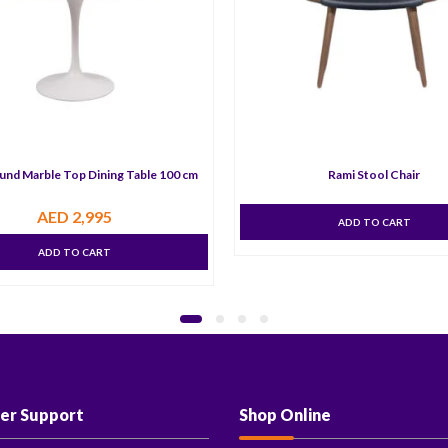
und Marble Top Dining Table 100 cm
Rami Stool Chair
AED
2,995
ADD TO CART
ADD TO CART
er Support
Shop Online