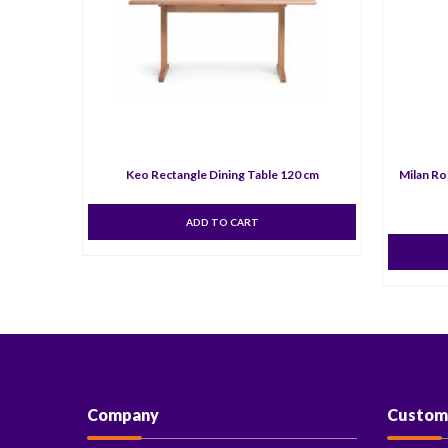
Keo Rectangle Dining Table 120 cm
Milan Ro
ADD TO CART
Company
Custom