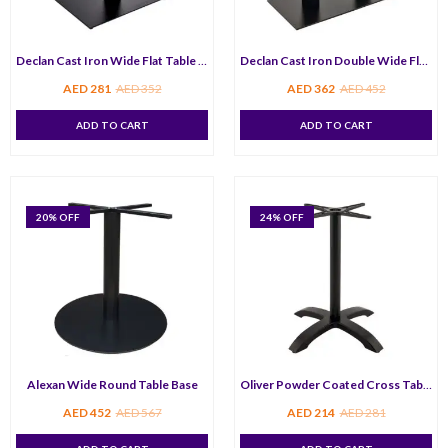
Declan Cast Iron Wide Flat Table Base
Declan Cast Iron Double Wide Flat Table Base
AED
281
AED
352
AED
362
AED
452
ADD TO CART
ADD TO CART
20
% OFF
24
% OFF
Alexan Wide Round Table Base
Oliver Powder Coated Cross Table Bas
AED
452
AED
567
AED
214
AED
281