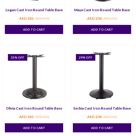
Logan Cast Iron Round Table Base
Maya Cast Iron Round Table Base
AED
281
AED
376
AED
238
AED
333
ADD TO CART
ADD TO CART
25
% OFF
29
% OFF
Olivia Cast Iron Round Table Base
Serbia Cast Iron Round Table Base
AED
281
AED
376
AED
238
AED
333
ADD TO CART
ADD TO CART