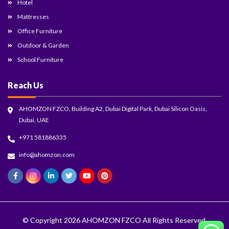
Hotel
Mattresses
Office Furniture
Outdoor & Garden
School Furniture
Reach Us
AHOMZON FZCO, Building A2, Dubai Digital Park, Dubai Silicon Oasis,
Dubai, UAE
+971 581886335
info@ahomzon.com
© Copyright 2026
AHOMZON FZCO
All Rights Reserved.