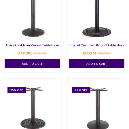
Clare Cast Iron Round Table Base
Engrid Cast Iron Round Table Base
AED
281
AED
376
AED
281
AED
376
ADD TO CART
ADD TO CART
25
% OFF
29
% OFF