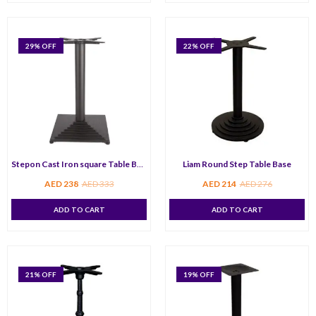
29
% OFF
22
% OFF
Stepon Cast Iron square Table Base
Liam Round Step Table Base
AED
238
AED
333
AED
214
AED
276
ADD TO CART
ADD TO CART
21
% OFF
19
% OFF