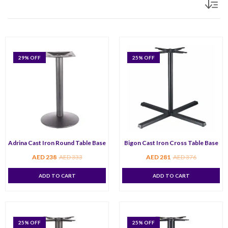
29
% OFF
25
% OFF
Adrina Cast Iron Round Table Base
Bigon Cast Iron Cross Table Base
AED
238
AED
333
AED
281
AED
376
ADD TO CART
ADD TO CART
25
% OFF
25
% OFF