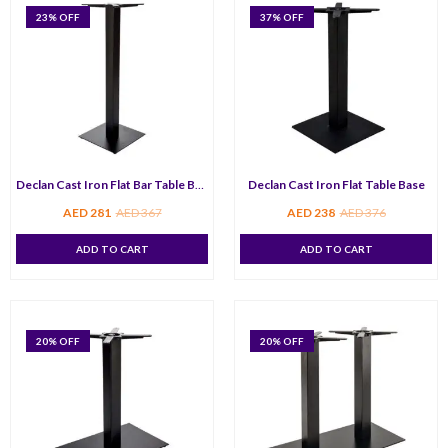
23
% OFF
37
% OFF
Declan Cast Iron Flat Bar Table Base
Declan Cast Iron Flat Table Base
AED
281
AED
367
AED
238
AED
376
ADD TO CART
ADD TO CART
20
% OFF
20
% OFF