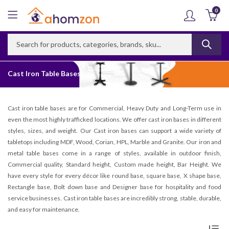
0
Cast Iron Table Bases
Cast iron table bases are for Commercial, Heavy Duty and Long-Term use in
even the most highly trafficked locations. We offer cast iron bases in different
styles, sizes, and weight. Our Cast iron bases can support a wide variety of
tabletops including MDF, Wood, Corian, HPL, Marble and Granite. Our iron and
metal table bases come in a range of styles, available in outdoor finish,
Commercial quality, Standard height, Custom made height, Bar Height. We
have every style for every décor like round base, square base, X shape base,
Rectangle base, Bolt down base and Designer base for hospitality and food
service businesses. Cast iron table bases are incredibly strong, stable, durable,
and easy for maintenance.