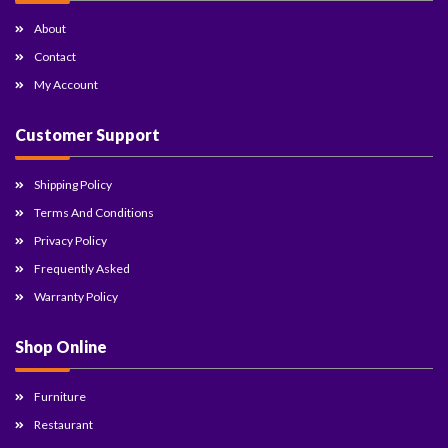
About
Contact
My Account
Customer Support
Shipping Policy
Terms And Conditions
Privacy Policy
Frequently Asked
Warranty Policy
Shop Online
Furniture
Restaurant