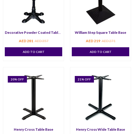
Decorative Powder Coated Table Base
William Step Square Table Base
AED
281
AED
357
AED
219
AED
271
ADD TO CART
ADD TO CART
20
% OFF
21
% OFF
Henry Cross Table Base
Henry Cross Wide Table Base