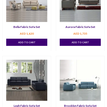
Bella Fabric Sofa Set
Aurora Fabric Sofa Set
AED
1,620
AED
1,735
ADD TO CART
ADD TO CART
Leah Fabric Sofa Set
Brooklyn Fabric Sofa Set