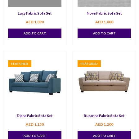
Lucy Fabric Sofa Set
Nova Fabric Sofa Set
AED
1,090
AED
1,000
ADD TO CART
ADD TO CART
FEATURED
FEATURED
Diana Fabric Sofa Set
Ruzanna Fabric Sofa Set
AED
1,150
AED
1,200
ADD TO CART
ADD TO CART