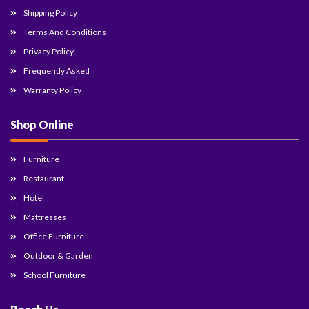
Shipping Policy
Terms And Conditions
Privacy Policy
Frequently Asked
Warranty Policy
Shop Online
Furniture
Restaurant
Hotel
Mattresses
Office Furniture
Outdoor & Garden
School Furniture