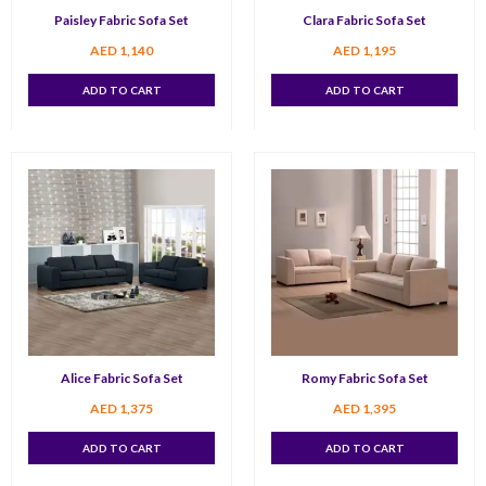
Paisley Fabric Sofa Set
Clara Fabric Sofa Set
AED
1,140
AED
1,195
ADD TO CART
ADD TO CART
Alice Fabric Sofa Set
Romy Fabric Sofa Set
AED
1,375
AED
1,395
ADD TO CART
ADD TO CART