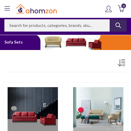
0
Sofa Sets