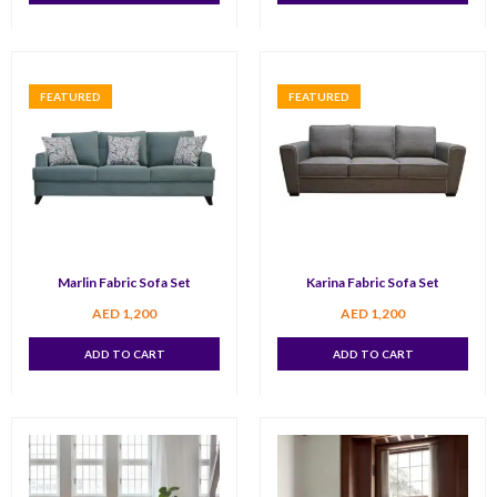
FEATURED
FEATURED
Marlin Fabric Sofa Set
Karina Fabric Sofa Set
AED
1,200
AED
1,200
ADD TO CART
ADD TO CART