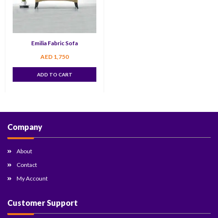
Emilia Fabric Sofa
AED
1,750
ADD TO CART
Company
About
Contact
My Account
Customer Support