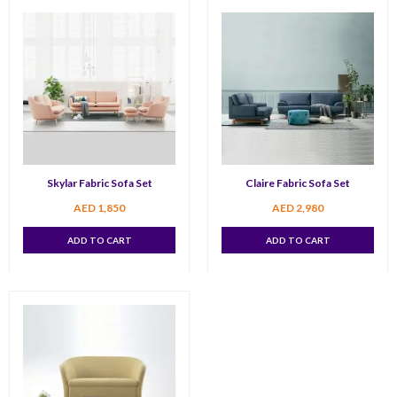
Skylar Fabric Sofa Set
Claire Fabric Sofa Set
AED
1,850
AED
2,980
ADD TO CART
ADD TO CART