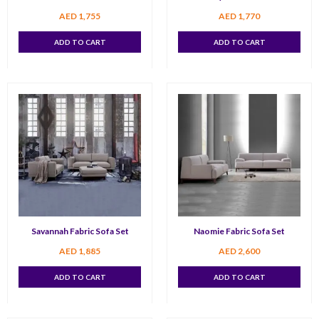
AED
1,755
AED
1,770
ADD TO CART
ADD TO CART
Savannah Fabric Sofa Set
Naomie Fabric Sofa Set
AED
1,885
AED
2,600
ADD TO CART
ADD TO CART