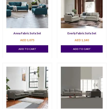
Anna Fabric Sofa Set
Everly Fabric Sofa Set
AED
1,075
AED
1,140
ADD TO CART
ADD TO CART