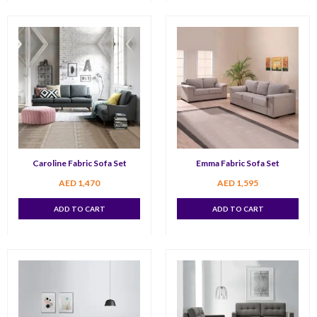
Caroline Fabric Sofa Set
Emma Fabric Sofa Set
AED
1,470
AED
1,595
ADD TO CART
ADD TO CART