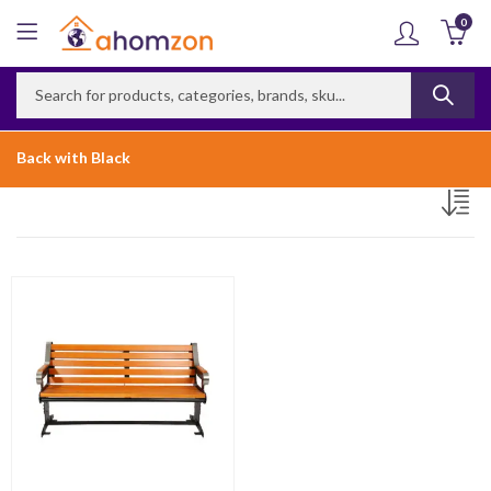
0
Back with Black