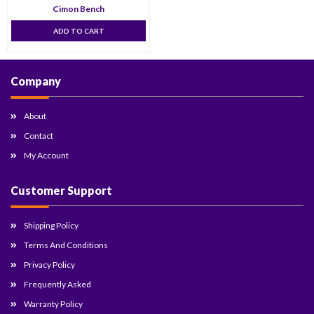
Cimon Bench
ADD TO CART
Company
About
Contact
My Account
Customer Support
Shipping Policy
Terms And Conditions
Privacy Policy
Frequently Asked
Warranty Policy