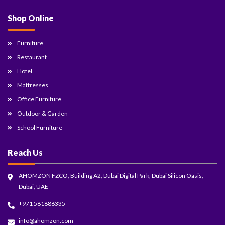
Shop Online
Furniture
Restaurant
Hotel
Mattresses
Office Furniture
Outdoor & Garden
School Furniture
Reach Us
AHOMZON FZCO, Building A2, Dubai Digital Park, Dubai Silicon Oasis,
Dubai, UAE
+971 581886335
info@ahomzon.com