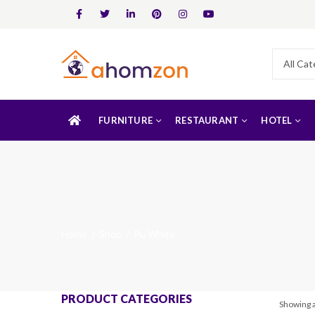
FURNITURE
RESTAURANT
HOTEL
Home
Shop
Pu White
PRODUCT CATEGORIES
Showing a