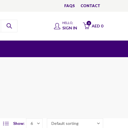
FAQS
CONTACT
HELLO,
0
AED
0
SIGN IN
Show: