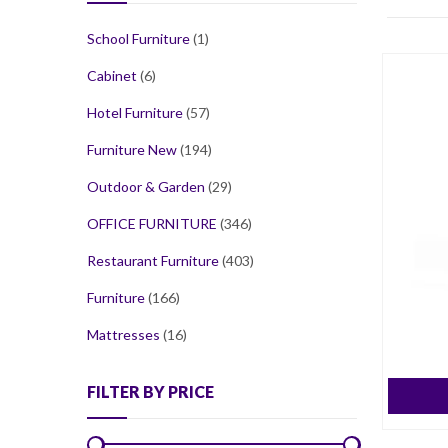
School Furniture
(1)
Cabinet
(6)
Hotel Furniture
(57)
Furniture New
(194)
Outdoor & Garden
(29)
OFFICE FURNITURE
(346)
Restaurant Furniture
(403)
Furniture
(166)
Mattresses
(16)
FILTER BY PRICE