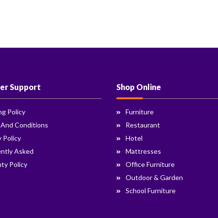
er Support
Shop Online
ng Policy
Furniture
 And Conditions
Restaurant
y Policy
Hotel
ntly Asked
Mattresses
ty Policy
Office Furniture
Outdoor & Garden
School Furniture