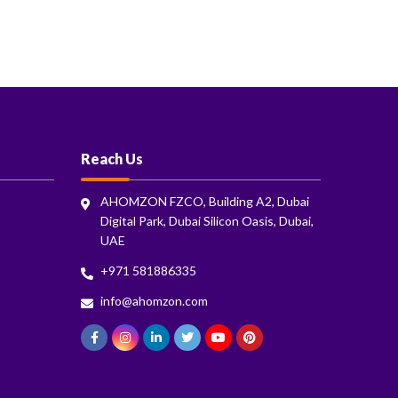
Reach Us
AHOMZON FZCO, Building A2, Dubai
Digital Park, Dubai Silicon Oasis, Dubai,
UAE
+971 581886335
info@ahomzon.com