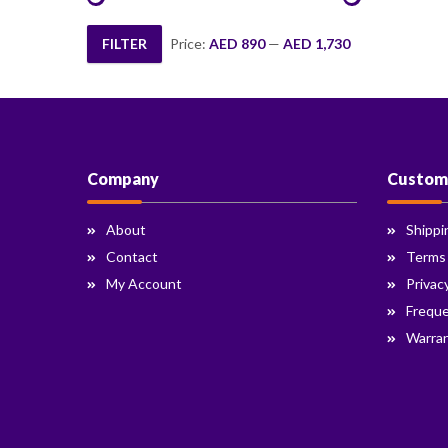
FILTER
Price:
AED 890
—
AED 1,730
Min
Max
price
price
Company
Custom
About
Shippi
Contact
Terms
My Account
Privac
Freque
Warran