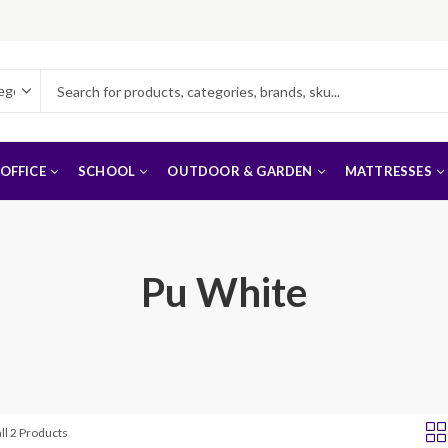
OFFICE
SCHOOL
OUTDOOR & GARDEN
MATTRESSES
Pu White
ll 2 Products