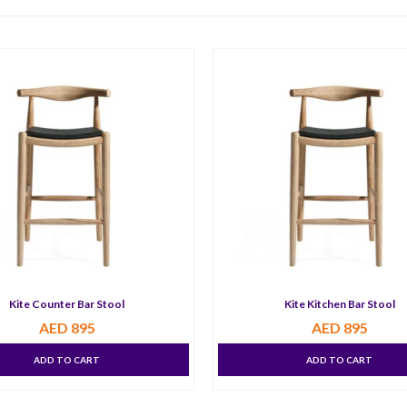
Kite Counter Bar Stool
Kite Kitchen Bar Stool
AED
895
AED
895
ADD TO CART
ADD TO CART