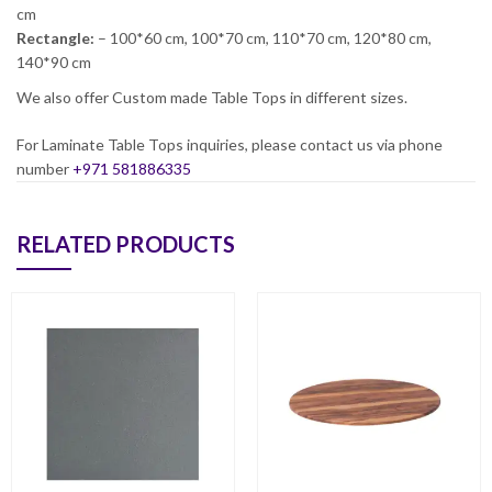
cm
Rectangle:
– 100*60 cm, 100*70 cm, 110*70 cm, 120*80 cm,
140*90 cm
We also offer Custom made Table Tops in different sizes.
For Laminate Table Tops inquiries, please contact us via phone
number
+971 581886335
RELATED PRODUCTS