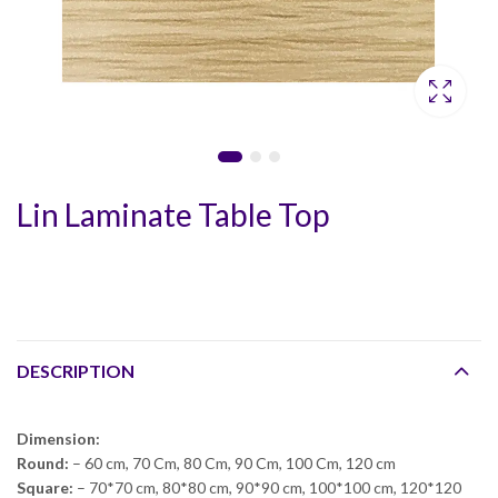
Lin Laminate Table Top
DESCRIPTION
Dimension:
Round:
– 60 cm, 70 Cm, 80 Cm, 90 Cm, 100 Cm, 120 cm
Square:
– 70*70 cm, 80*80 cm, 90*90 cm, 100*100 cm, 120*120