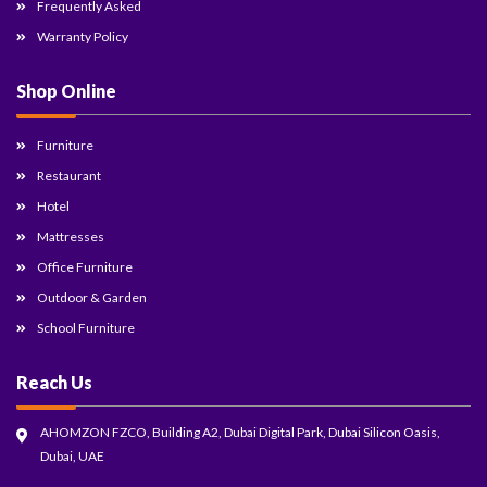
Frequently Asked
Warranty Policy
Shop Online
Furniture
Restaurant
Hotel
Mattresses
Office Furniture
Outdoor & Garden
School Furniture
Reach Us
AHOMZON FZCO, Building A2, Dubai Digital Park, Dubai Silicon Oasis,
Dubai, UAE