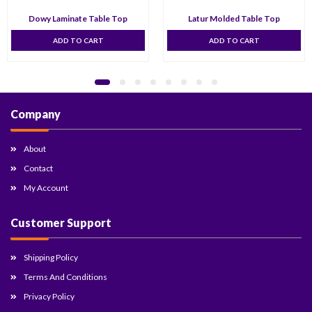
Dowy Laminate Table Top
Latur Molded Table Top
ADD TO CART
ADD TO CART
Company
About
Contact
My Account
Customer Support
Shipping Policy
Terms And Conditions
Privacy Policy