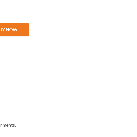
ity
UY NOW
ronments.