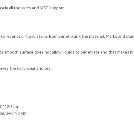
cia all the sides and MDF support.
 prevents dirt and stains from penetrating the material. Marks and stai
ts smooth surface does not allow liquids to penetrate and that makes it
ves the daily wear and tear.
20*120 cm
cm, 140*90 cm