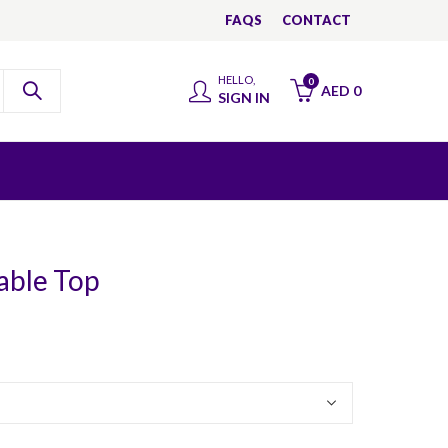
FAQS
CONTACT
HELLO,
0
AED
0
SIGN IN
able Top