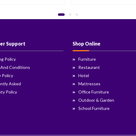
er Support
Shop Online
ng Policy
Furniture
 And Conditions
Restaurant
y Policy
Hotel
ntly Asked
Mattresses
ty Policy
Office Furniture
Outdoor & Garden
School Furniture