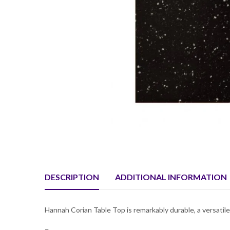
DESCRIPTION
ADDITIONAL INFORMATION
Hannah Corian Table Top is remarkably durable, a versatile