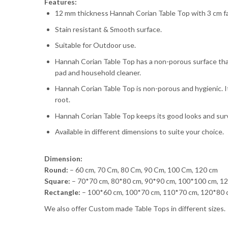
Features:
12 mm thickness Hannah Corian Table Top with 3 cm fas
Stain resistant & Smooth surface.
Suitable for Outdoor use.
Hannah Corian Table Top has a non-porous surface that
pad and household cleaner.
Hannah Corian Table Top is non-porous and hygienic. I
root.
Hannah Corian Table Top keeps its good looks and survi
Available in different dimensions to suite your choice.
Dimension:
Round:
– 60 cm, 70 Cm, 80 Cm, 90 Cm, 100 Cm, 120 cm
Square:
– 70*70 cm, 80*80 cm, 90*90 cm, 100*100 cm, 1
Rectangle:
– 100*60 cm, 100*70 cm, 110*70 cm, 120*80 
We also offer Custom made Table Tops in different sizes.