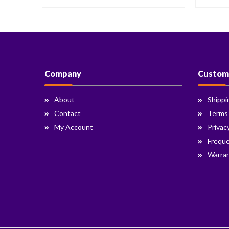
Company
Custom
About
Shippi
Contact
Terms
My Account
Privac
Freque
Warran