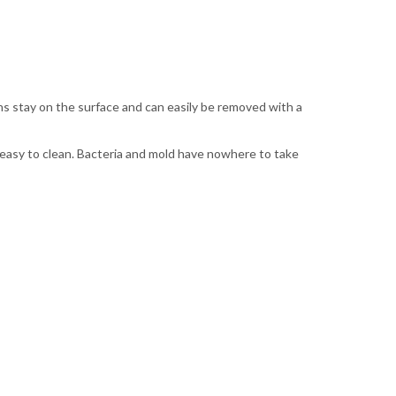
ns stay on the surface and can easily be removed with a
 easy to clean. Bacteria and mold have nowhere to take