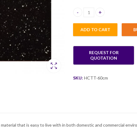
Hannah Corian Table Top quant
ADD TO CART
B
SKU:
HCTT-60cm
 material that is easy to live with in both domestic and commercial envi