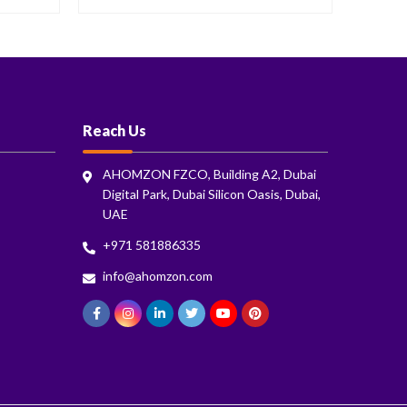
Reach Us
AHOMZON FZCO, Building A2, Dubai
Digital Park, Dubai Silicon Oasis, Dubai,
UAE
+971 581886335
info@ahomzon.com