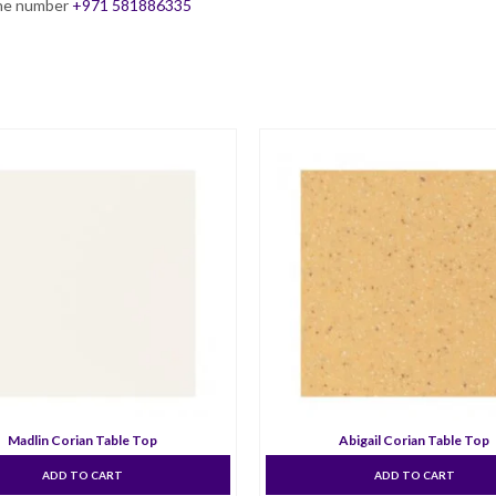
hone number
+971 581886335
Madlin Corian Table Top
Abigail Corian Table Top
ADD TO CART
ADD TO CART