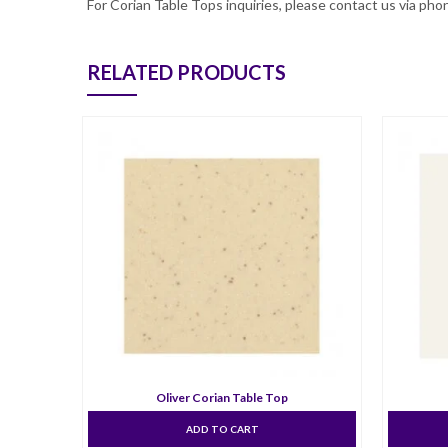
For Corian Table Tops inquiries, please contact us via p
RELATED PRODUCTS
Oliver Corian Table Top
ADD TO CART