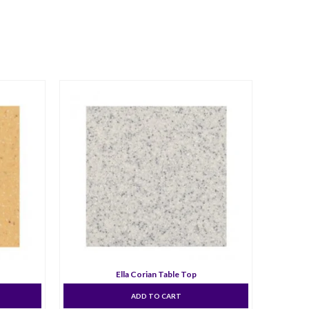
Ella Corian Table Top
ADD TO CART