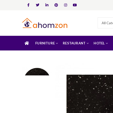
FURNITURE
RESTAURANT
HOTEL