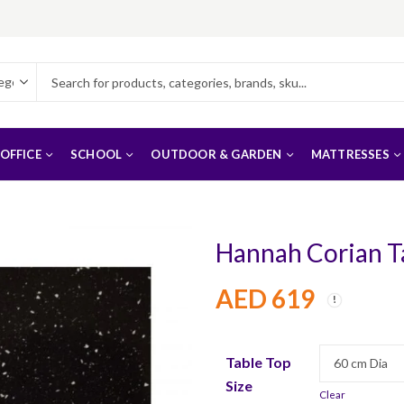
OFFICE
SCHOOL
OUTDOOR & GARDEN
MATTRESSES
Hannah Corian T
AED
619
Table Top
Size
Clear