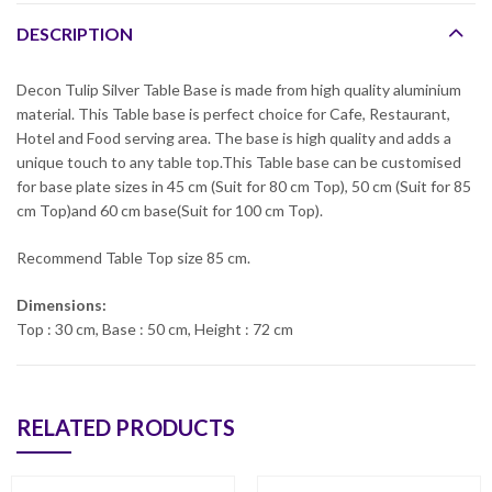
DESCRIPTION
Decon Tulip Silver Table Base is made from high quality aluminium
material. This Table base is perfect choice for Cafe, Restaurant,
Hotel and Food serving area. The base is high quality and adds a
unique touch to any table top.This Table base can be customised
for base plate sizes in 45 cm (Suit for 80 cm Top), 50 cm (Suit for 85
cm Top)and 60 cm base(Suit for 100 cm Top).
Recommend Table Top size 85 cm.
Dimensions:
Top : 30 cm, Base : 50 cm, Height : 72 cm
RELATED PRODUCTS