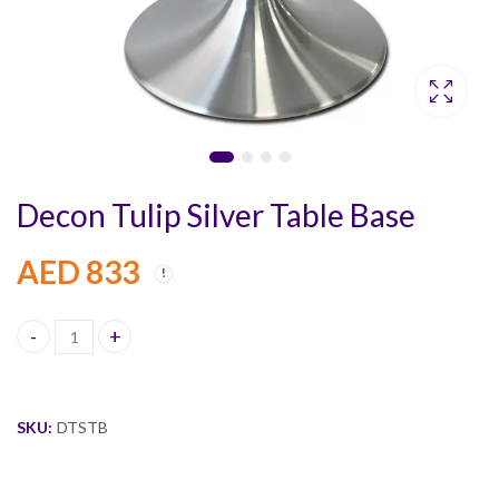
Decon Tulip Silver Table Base
AED
833
Decon Tulip Silver Table Base quantity
SKU:
DTSTB