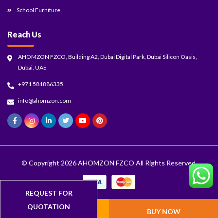
School Furniture
Reach Us
AHOMZON FZCO, Building A2, Dubai Digital Park, Dubai Silicon Oasis,
Dubai, UAE
+971 581886335
info@ahomzon.com
© Copyright 2026
AHOMZON FZCO
All Rights Reserved.
ADD TO CART
BUY NOW