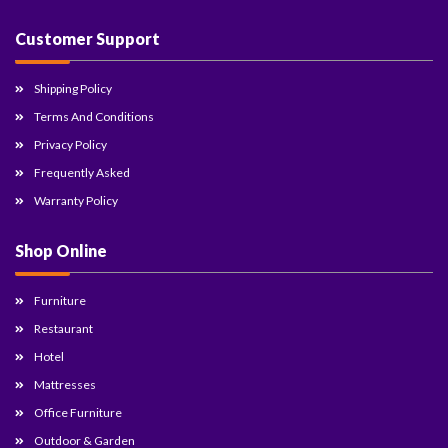
Customer Support
Shipping Policy
Terms And Conditions
Privacy Policy
Frequently Asked
Warranty Policy
Shop Online
Furniture
Restaurant
Hotel
Mattresses
Office Furniture
Outdoor & Garden