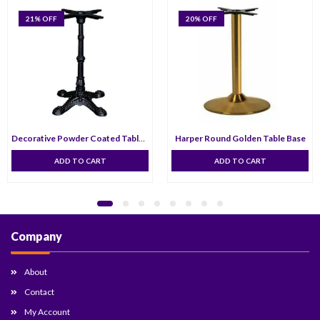
21
% OFF
20
% OFF
Decorative Powder Coated Table Base
Harper Round Golden Table Base
ADD TO CART
ADD TO CART
Company
About
Contact
My Account