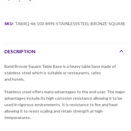
Barid Rose Gold Square Table Base quantity
SKU:
TABRQ-46-103-849S-STAINLESSSTEEL-BRONZE-SQUARE
DESCRIPTION
Barid Bronze Square Table Base is a heavy table base made of
stainless steel which is suitable or restaurants, cafes
and hotels.
Stainless steel offers many advantages to the end user. The major
advantages include its high corrosion resistance allowing it to be
used in rigorous environments. It is resistance to fire and heat
allowing it to resist scaling and retain strength at high
temperatures.