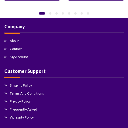
Company
About
Contact
My Account
Customer Support
Shipping Policy
Terms And Conditions
Privacy Policy
Frequently Asked
Warranty Policy