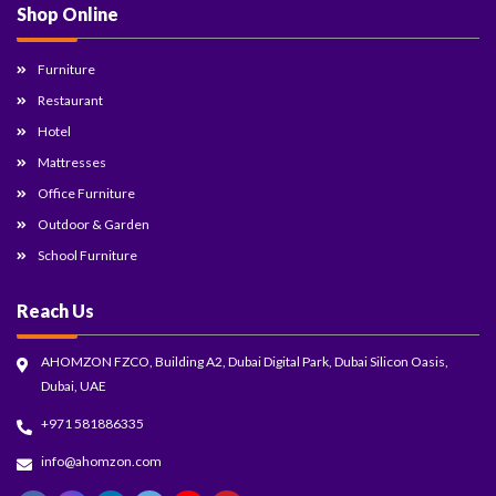
Shop Online
Furniture
Restaurant
Hotel
Mattresses
Office Furniture
Outdoor & Garden
School Furniture
Reach Us
AHOMZON FZCO, Building A2, Dubai Digital Park, Dubai Silicon Oasis,
Dubai, UAE
+971 581886335
info@ahomzon.com