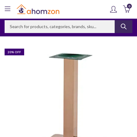
0
20
% OFF