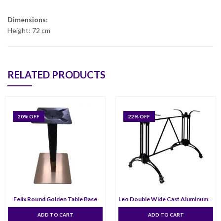
Dimensions:
Height: 72 cm
RELATED PRODUCTS
20
% OFF
22
% OFF
Felix Round Golden Table Base
Leo Double Wide Cast Aluminum Table Base
ADD TO CART
ADD TO CART