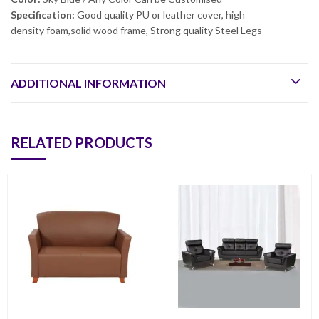
Specification:
Good quality PU or leather cover, high
density foam,solid wood frame, Strong quality Steel Legs
ADDITIONAL INFORMATION
RELATED PRODUCTS