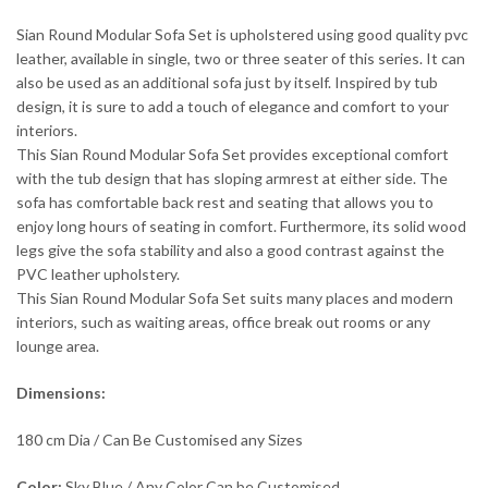
Sian Round Modular Sofa Set is upholstered using good quality pvc
leather, available in single, two or three seater of this series. It can
also be used as an additional sofa just by itself. Inspired by tub
design, it is sure to add a touch of elegance and comfort to your
interiors.
This Sian Round Modular Sofa Set provides exceptional comfort
with the tub design that has sloping armrest at either side. The
sofa has comfortable back rest and seating that allows you to
enjoy long hours of seating in comfort. Furthermore, its solid wood
legs give the sofa stability and also a good contrast against the
PVC leather upholstery.
This Sian Round Modular Sofa Set suits many places and modern
interiors, such as waiting areas, office break out rooms or any
lounge area.
Dimensions:
180 cm Dia / Can Be Customised any Sizes
Color:
Sky Blue / Any Color Can be Customised