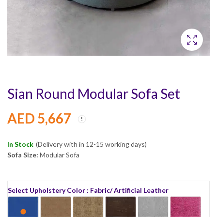
Sian Round Modular Sofa Set
AED
5,667
In Stock
(Delivery with in 12-15 working days)
Sofa Size:
Modular Sofa
Select Upholstery Color : Fabric/ Artificial Leather