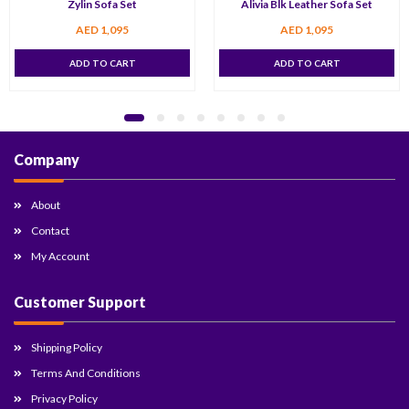
Zylin Sofa Set
Alivia Blk Leather Sofa Set
AED
1,095
AED
1,095
ADD TO CART
ADD TO CART
Company
About
Contact
My Account
Customer Support
Shipping Policy
Terms And Conditions
Privacy Policy