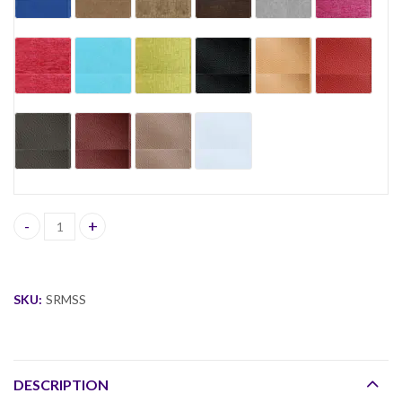
Sian Round Modular Sofa Set quantity
SKU:
SRMSS
DESCRIPTION