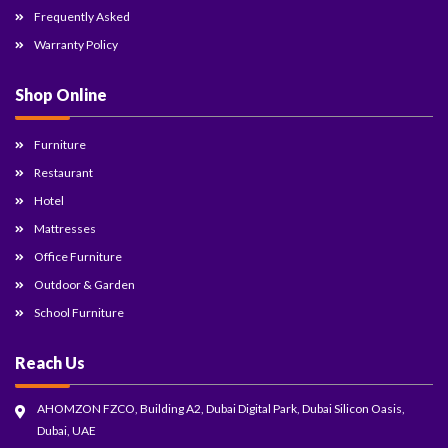
Frequently Asked
Warranty Policy
Shop Online
Furniture
Restaurant
Hotel
Mattresses
Office Furniture
Outdoor & Garden
School Furniture
Reach Us
AHOMZON FZCO, Building A2, Dubai Digital Park, Dubai Silicon Oasis,
Dubai, UAE