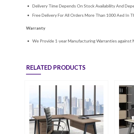
Delivery Time Depends On Stock Availability And De
Free Delivery For All Orders More Than 1000 Aed In Th
Warranty
We Provide 1-year Manufacturing Warranties against 
RELATED PRODUCTS