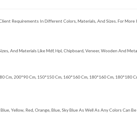
ent Requirements In Different Colors, Materials, And Sizes. For More 
izes, And Materials Like Mdf, Hpl, Chipboard, Veneer, Wooden And Meta
80 Cm, 200*90 Cm, 150*150 Cm, 160*160 Cm, 180*160 Cm, 180*180 Cm
Blue, Yellow, Red, Orange, Blue, Sky Blue As Well As Any Colors Can B