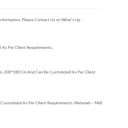
Information, Please Contact Us on What’s Up -
l As Per Client Requirements.
, 200*180 Cm And Can Be Customized As Per Client
e Customized As Per Client Requirements. Materials – Mdf,