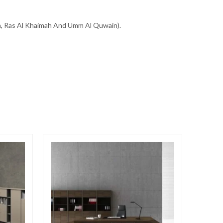
ah, Ras Al Khaimah And Umm Al Quwain).