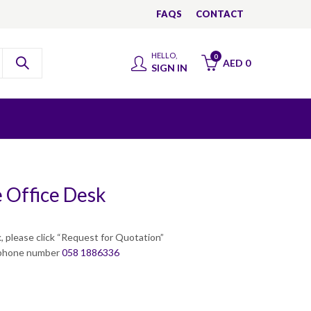
FAQS
CONTACT
HELLO,
0
AED
0
SIGN IN
 Office Desk
, please click “Request for Quotation”
a phone number
058 1886336