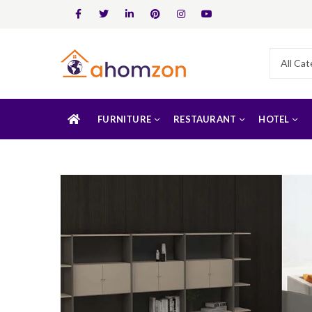
FURNITURE
RESTAURANT
HOTEL