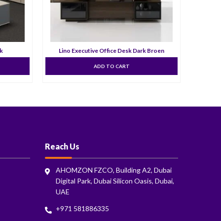
sk
Lino Executive Office Desk Dark Broen
ADD TO CART
Reach Us
AHOMZON FZCO, Building A2, Dubai
Digital Park, Dubai Silicon Oasis, Dubai,
UAE
+971 581886335