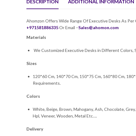
DESCRIPTION
ADDITIONAL INFORMATION
Ahomzon Offers Wide Range Of Executive Desks As Per Cli
+971581886335
Or Email –
Sales@ahomon.com
Materials
We Customized Executive Desks in Different Colors, S
Sizes
120*60 Cm, 140*70 Cm, 150*75 Cm, 160*80 Cm, 180*
Requirements.
Colors
White, Beige, Brown, Mahogany, Ash, Chocolate, Grey, 
Hpl, Veneer, Wooden, Metal Etc….
Delivery