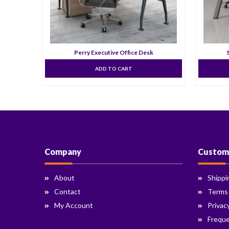
k
Perry Executive Office Desk
ADD TO CART
Company
Custom
About
Shippi
Contact
Terms
My Account
Privac
Freque