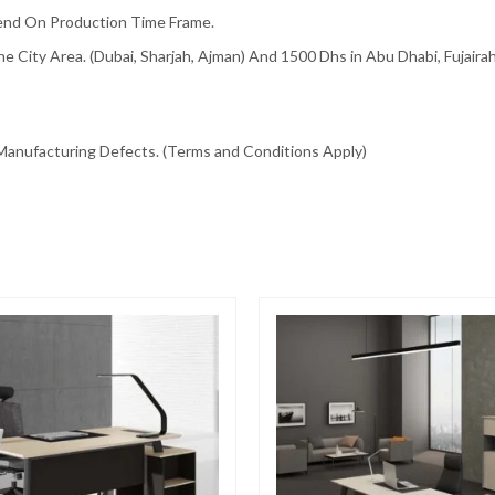
pend On Production Time Frame.
e City Area. (Dubai, Sharjah, Ajman) And 1500 Dhs in Abu Dhabi, Fujair
Manufacturing Defects. (Terms and Conditions Apply)