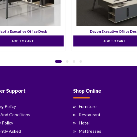
Scotia Executive Office Desk
Davon Executive Office De
ADD TO CART
ADD TO CART
er Support
Shop Online
ng Policy
Furniture
 And Conditions
Restaurant
y Policy
Hotel
ntly Asked
Mattresses