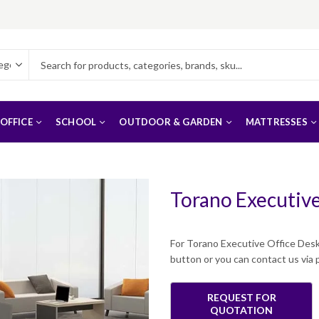
OFFICE
SCHOOL
OUTDOOR & GARDEN
MATTRESSES
Torano Executive
For Torano Executive Office Desk
button or you can contact us vi