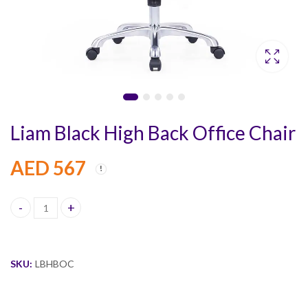
Liam Black High Back Office Chair
AED
567
Liam Black High Back Office Chair quantity
SKU:
LBHBOC