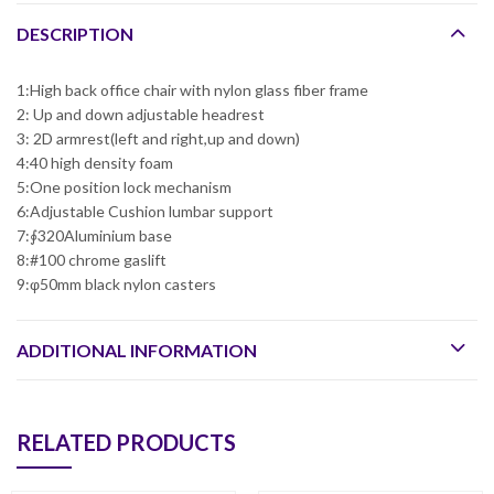
DESCRIPTION
1:High back office chair with nylon glass fiber frame
2: Up and down adjustable headrest
3: 2D armrest(left and right,up and down)
4:40 high density foam
5:One position lock mechanism
6:Adjustable Cushion lumbar support
7:∮320Aluminium base
8:#100 chrome gaslift
9:φ50mm black nylon casters
ADDITIONAL INFORMATION
RELATED PRODUCTS