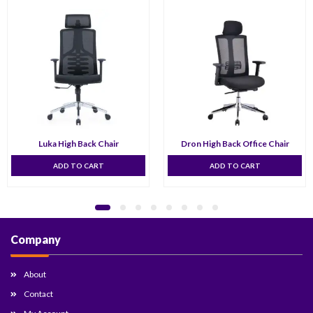
Luka High Back Chair
Dron High Back Office Chair
ADD TO CART
ADD TO CART
Company
About
Contact