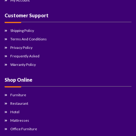
My Account
Customer Support
Shipping Policy
Terms And Conditions
Privacy Policy
Frequently Asked
Warranty Policy
Shop Online
Furniture
Restaurant
Hotel
Mattresses
Office Furniture