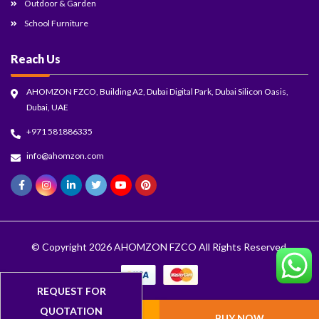
Outdoor & Garden
School Furniture
Reach Us
AHOMZON FZCO, Building A2, Dubai Digital Park, Dubai Silicon Oasis,
Dubai, UAE
+971 581886335
info@ahomzon.com
© Copyright 2026
AHOMZON FZCO
All Rights Reserved.
ADD TO CART
BUY NOW