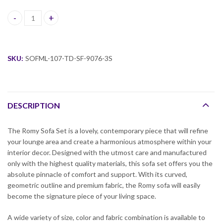
Romy Fabric Sofa Set quantity
SKU:
SOFML-107-TD-SF-9076-3S
DESCRIPTION
The Romy Sofa Set is a lovely, contemporary piece that will refine
your lounge area and create a harmonious atmosphere within your
interior decor. Designed with the utmost care and manufactured
only with the highest quality materials, this sofa set offers you the
absolute pinnacle of comfort and support. With its curved,
geometric outline and premium fabric, the Romy sofa will easily
become the signature piece of your living space.
A wide variety of size, color and fabric combination is available to