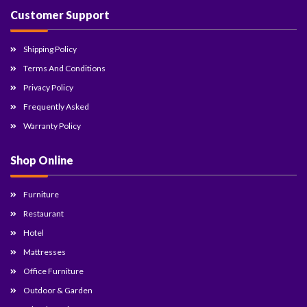
Customer Support
Shipping Policy
Terms And Conditions
Privacy Policy
Frequently Asked
Warranty Policy
Shop Online
Furniture
Restaurant
Hotel
Mattresses
Office Furniture
Outdoor & Garden