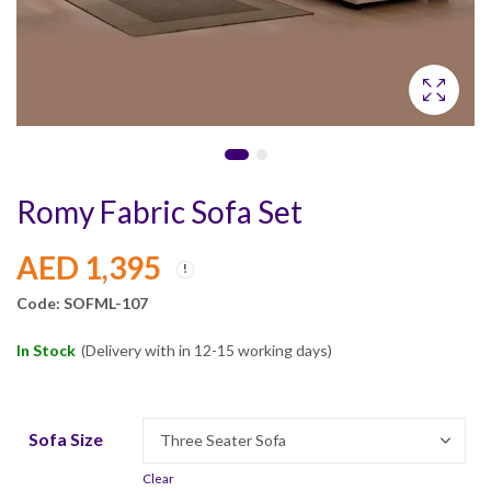
Romy Fabric Sofa Set
AED
1,395
Code: SOFML-107
In Stock
(Delivery with in 12-15 working days)
Sofa Size
Clear