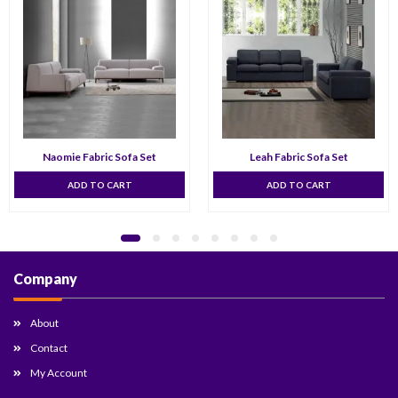
Naomie Fabric Sofa Set
Leah Fabric Sofa Set
ADD TO CART
ADD TO CART
Company
About
Contact
My Account