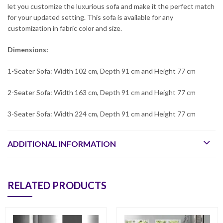
let you customize the luxurious sofa and make it the perfect match
for your updated setting. This sofa is available for any
customization in fabric color and size.
Dimensions:
1-Seater Sofa: Width 102 cm, Depth 91 cm and Height 77 cm
2-Seater Sofa: Width 163 cm, Depth 91 cm and Height 77 cm
3-Seater Sofa: Width 224 cm, Depth 91 cm and Height 77 cm
ADDITIONAL INFORMATION
RELATED PRODUCTS