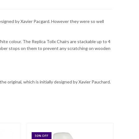
 designed by Xavier Pacgard. However they were so well
hite colour. The Replica Tolix Chairs are stackable up to 4
rubber stops on them to prevent any scratching on wooden
the original, which is initially designed by Xavier Pauchard.
50
% OFF
21
% O