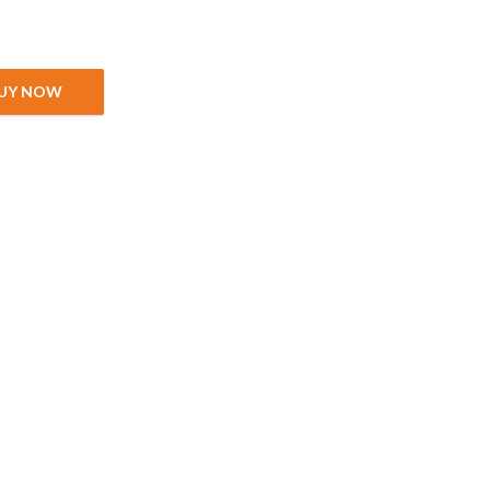
quantity
UY NOW