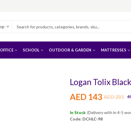
OFFICE
SCHOOL
OUTDOOR & GARDEN
MATTRESSES
Logan Tolix Blac
AED
143
AED
281
4
In Stock
(Delivery with in 4-5 wo
Code: DCHLC-98