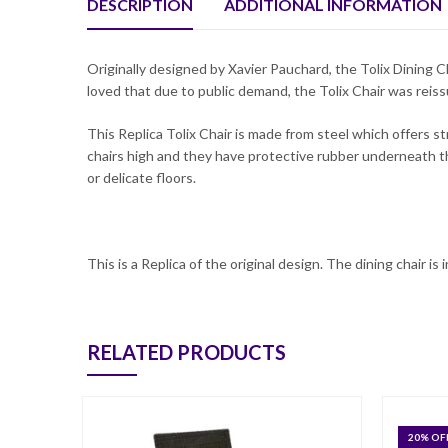
DESCRIPTION
ADDITIONAL INFORMATION
Originally designed by Xavier Pauchard, the Tolix Dining C
loved that due to public demand, the Tolix Chair was reiss
This Replica Tolix Chair is made from steel which offers s
chairs high and they have protective rubber underneath t
or delicate floors.
This is a Replica of the original design. The dining chair is
RELATED PRODUCTS
20
% OF