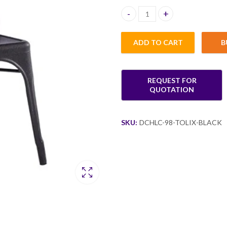
Logan Tolix Black Dining Chair 
ADD TO CART
B
SKU:
DCHLC-98-TOLIX-BLACK