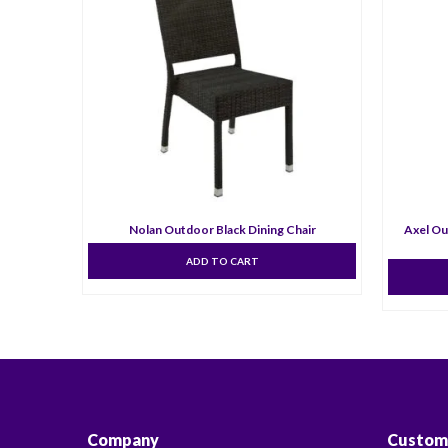
Nolan Outdoor Black Dining Chair
Axel Ou
ADD TO CART
Company
Custom