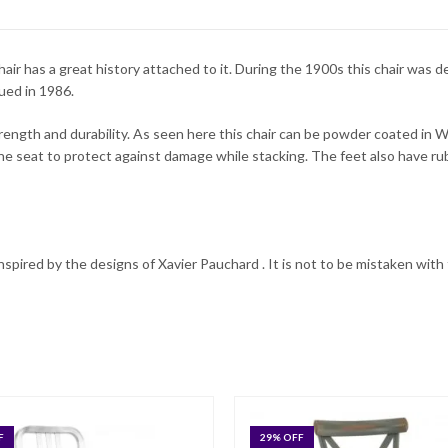
hair has a great history attached to it. During the 1900s this chair was
ued in 1986.
trength and durability. As seen here this chair can be powder coated in W
he seat to protect against damage while stacking. The feet also have 
 inspired by the designs of Xavier Pauchard . It is not to be mistaken with 
F
29
% OFF