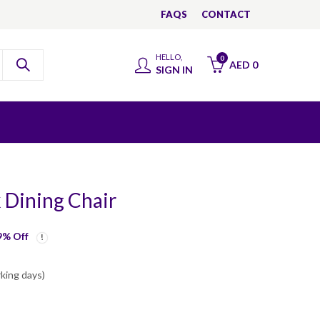
FAQS
CONTACT
HELLO,
0
AED
0
SIGN IN
k Dining Chair
9
% Off
rking days)