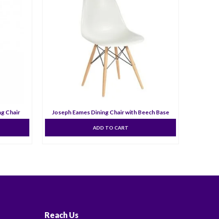
ng Chair
Joseph Eames Dining Chair with Beech Base
No
ADD TO CART
Reach Us