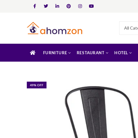
FURNITURE
RESTAURANT
HOTEL
49
% OFF