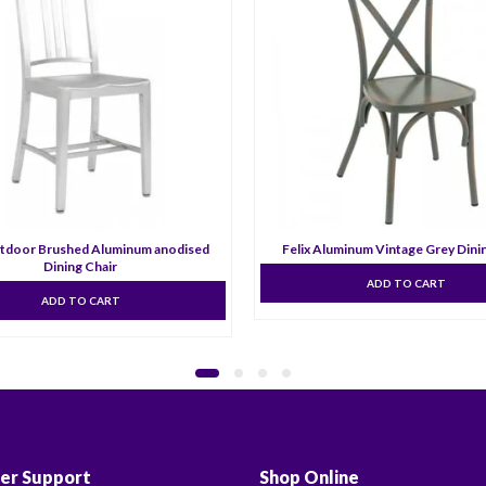
tdoor Brushed Aluminum anodised
Felix Aluminum Vintage Grey Dini
Dining Chair
ADD TO CART
ADD TO CART
er Support
Shop Online