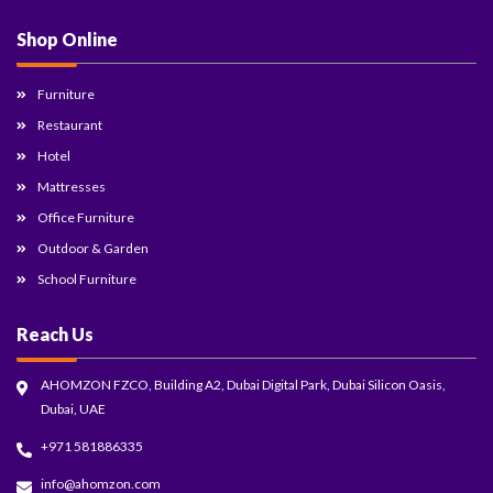
Shop Online
Furniture
Restaurant
Hotel
Mattresses
Office Furniture
Outdoor & Garden
School Furniture
Reach Us
AHOMZON FZCO, Building A2, Dubai Digital Park, Dubai Silicon Oasis,
Dubai, UAE
+971 581886335
info@ahomzon.com