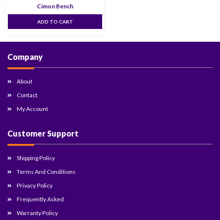
Cimon Bench
ADD TO CART
Company
About
Contact
My Account
Customer Support
Shipping Policy
Terms And Conditions
Privacy Policy
Frequently Asked
Warranty Policy