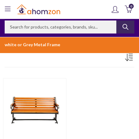
0
white or Grey Metal Frame